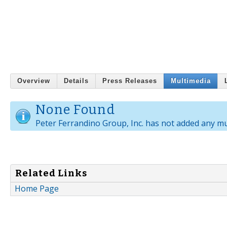
Overview
Details
Press Releases
Multimedia
None Found
Peter Ferrandino Group, Inc. has not added any mu
Related Links
Home Page