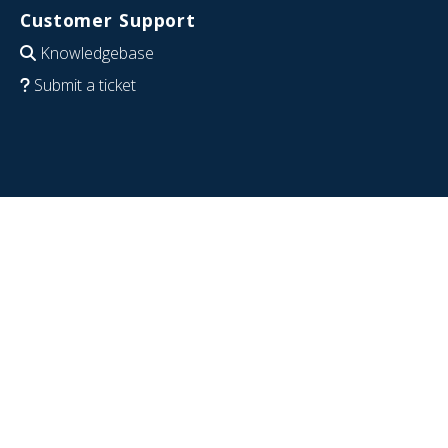
Customer Support
Knowledgebase
Submit a ticket