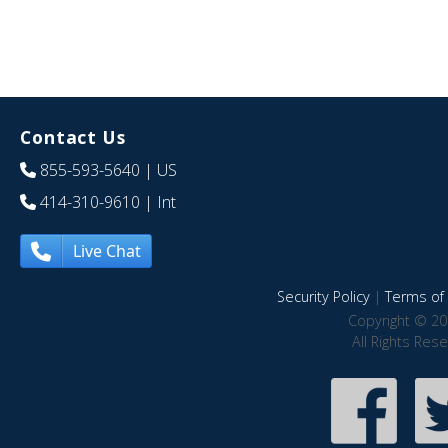
Contact Us
855-593-5640
| US
414-310-9610
| Int
Live Chat
Security Policy
|
Terms of 
Copyright © 20
All Rights Res