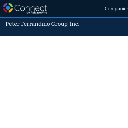
Companie
Peter Ferrandino Group, Inc.