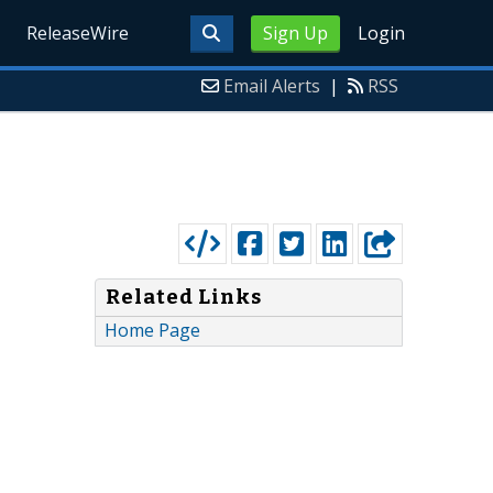
ReleaseWire
Sign Up
Login
Email Alerts
|
RSS
Related Links
Home Page