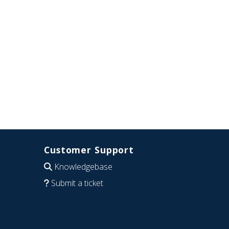
Customer Support
Knowledgebase
Submit a ticket