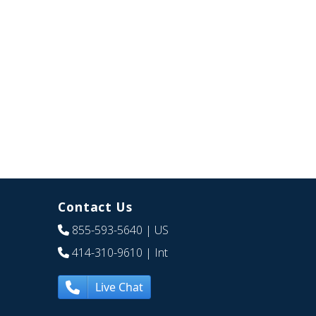
Contact Us
855-593-5640
| US
414-310-9610
| Int
Live Chat