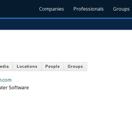
Companies
Professionals
Groups
edia
Locations
People
Groups
h.com
ter Software