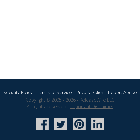
Security Policy
|
Terms of Service
|
Privacy Policy
|
Report Abuse
Copyright © 2005 - 2026 - ReleaseWire LLC
All Rights Reserved -
Important Disclaimer