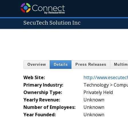
SecuTech Solution Inc
Overview
Details
Press Releases
Multim
Web Site:
http://www.esecutec
Primary Industry:
Technology > Compu
Ownership Type:
Privately Held
Yearly Revenue:
Unknown
Number of Employees:
Unknown
Year Founded:
Unknown