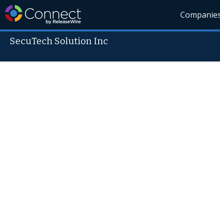
Companie
SecuTech Solution Inc