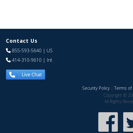
Contact Us
855-593-5640
| US
414-310-9610
| Int
Live Chat
Security Policy
|
Terms of 
Copyright © 20
All Rights Res