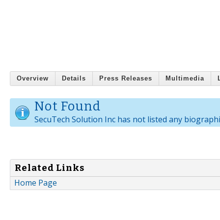
Overview
Details
Press Releases
Multimedia
Not Found
SecuTech Solution Inc has not listed any biographi
Related Links
Home Page