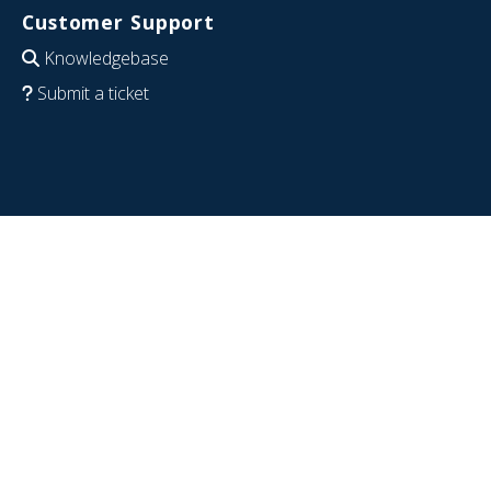
Customer Support
Knowledgebase
Submit a ticket