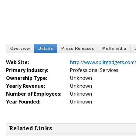
Overview
Details
Press Releases
Multimedia
Web Site:
http://www.splitgadgets.com
Primary Industry:
Professional Services
Ownership Type:
Unknown
Yearly Revenue:
Unknown
Number of Employees:
Unknown
Year Founded:
Unknown
Related Links