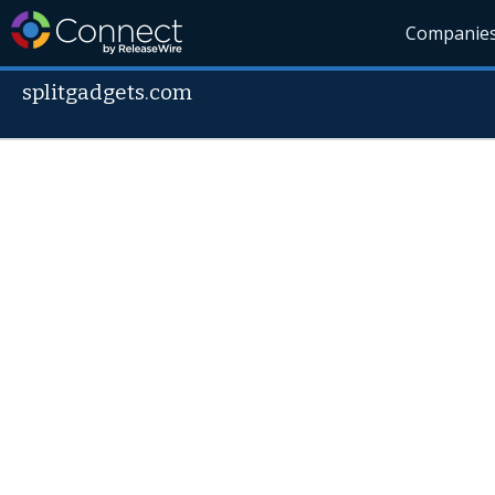
Companie
splitgadgets.com