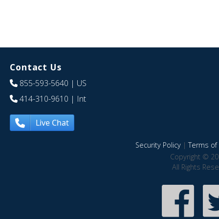
Contact Us
855-593-5640
| US
414-310-9610
| Int
Live Chat
Security Policy
|
Terms of 
Copyright © 20
All Rights Res