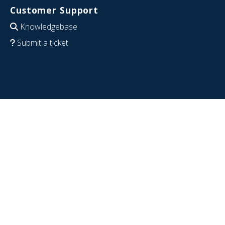
Customer Support
Knowledgebase
Submit a ticket