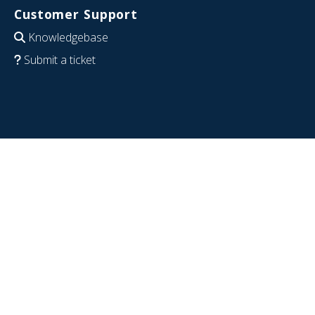
Customer Support
Knowledgebase
Submit a ticket