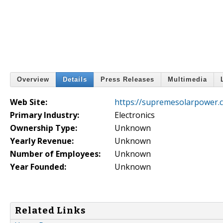
Overview
Details
Press Releases
Multimedia
Web Site:
https://supremesolarpower.
Primary Industry:
Electronics
Ownership Type:
Unknown
Yearly Revenue:
Unknown
Number of Employees:
Unknown
Year Founded:
Unknown
Related Links