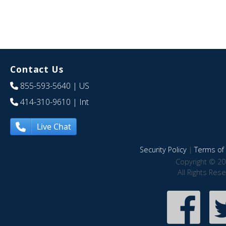
Contact Us
855-593-5640
| US
414-310-9610
| Int
Live Chat
Security Policy
|
Terms of 
Copyright © 20
All Rights Res