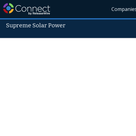
Companie
Supreme Solar Power