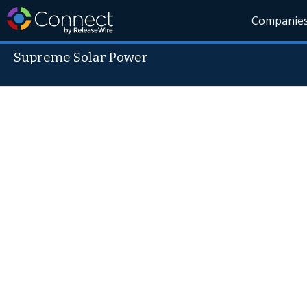
Companie
Supreme Solar Power