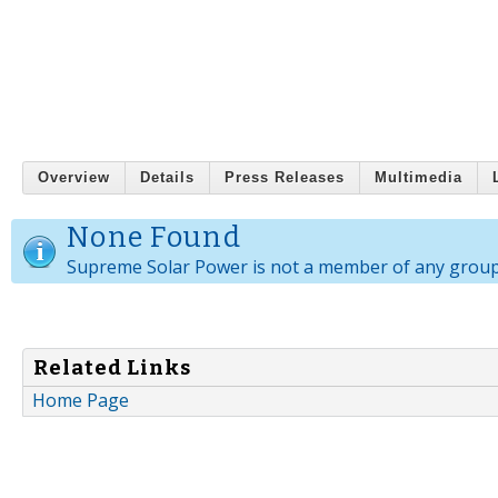
Overview
Details
Press Releases
Multimedia
None Found
Supreme Solar Power is not a member of any group
Related Links
Home Page