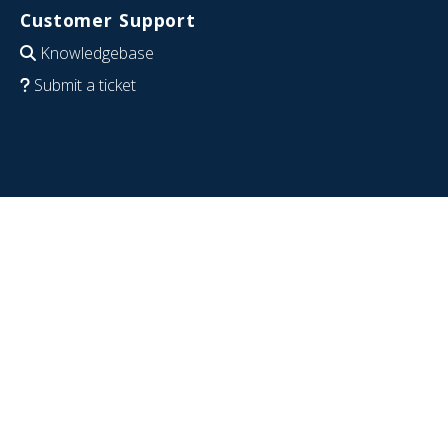
Customer Support
Knowledgebase
Submit a ticket