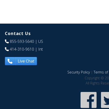
Contact Us
855-593-5640
| US
414-310-9610
| Int
Live Chat
Security Policy
|
Terms of 
Copyright © 20
All Rights Res