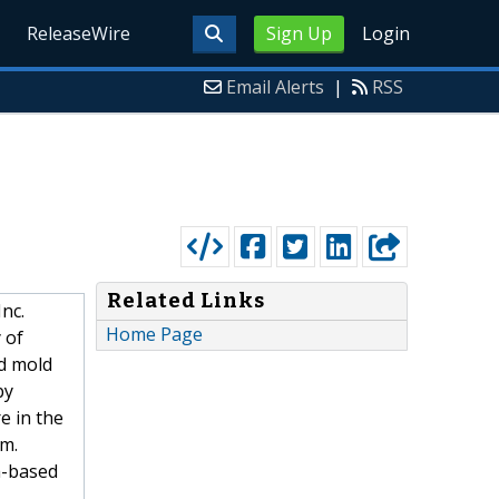
ReleaseWire
Sign Up
Login
Email Alerts
|
RSS
Related Links
nc.
Home Page
 of
d mold
by
e in the
rm.
a-based