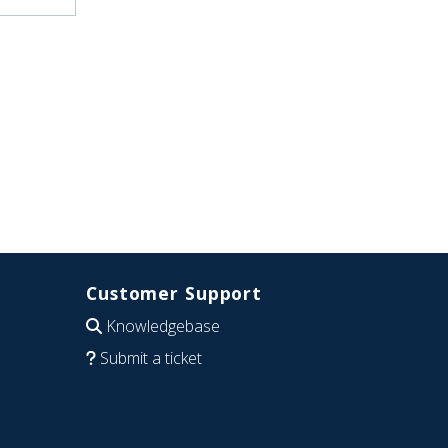
Customer Support
Knowledgebase
Submit a ticket