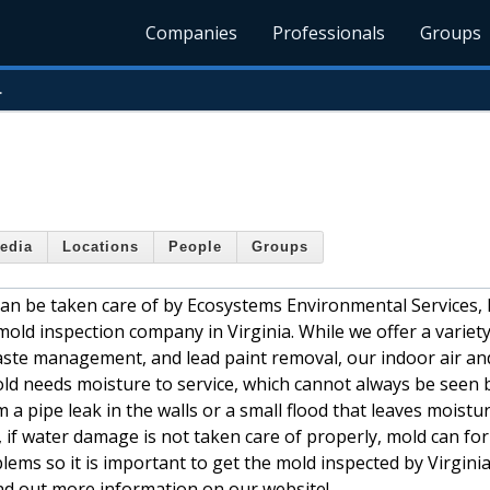
Companies
Professionals
Groups
.
edia
Locations
People
Groups
can be taken care of by Ecosystems Environmental Services, I
mold inspection company in Virginia. While we offer a variety
aste management, and lead paint removal, our indoor air an
old needs moisture to service, which cannot always be seen 
pipe leak in the walls or a small flood that leaves moistur
 if water damage is not taken care of properly, mold can fo
lems so it is important to get the mold inspected by Virgini
nd out more information on our website!