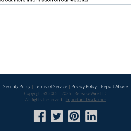
Security Policy
|
Terms of Service
|
Privacy Policy
|
Report Abuse
Copyright © 2005 - 2026 - ReleaseWire LLC
All Rights Reserved -
Important Disclaimer