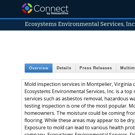
Ecosystems Environmental Services, Inc
Overview
Details
Press Releases
Multim
Mold inspection services in Montpelier, Virginia 
Ecosystems Environmental Services, Inc. is a top 
services such as asbestos removal, hazardous w
testing inspection is one of the most popular. M
homeowners. The moisture could be coming from a 
flooring. While these areas may appear to be dry,
Exposure to mold can lead to various health prob
company, Ecosystems Environmental Services. Fi