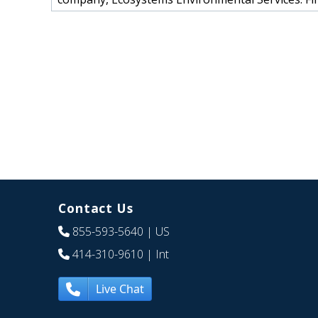
Contact Us
855-593-5640
| US
414-310-9610
| Int
Live Chat