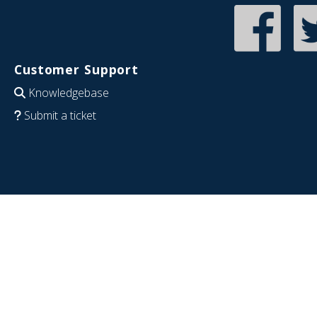
Customer Support
Knowledgebase
Submit a ticket