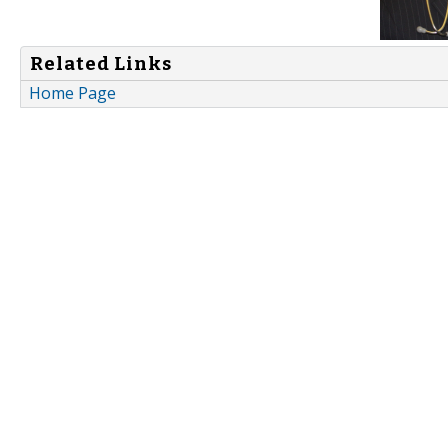
Related Links
Home Page