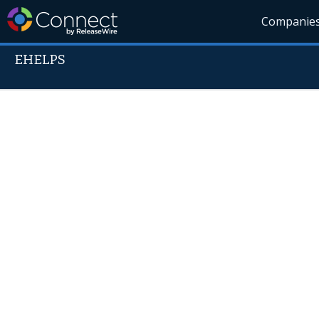
Companie
EHELPS