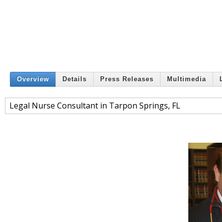
Overview
Details
Press Releases
Multimedia
Legal Nurse Consultant in Tarpon Springs, FL