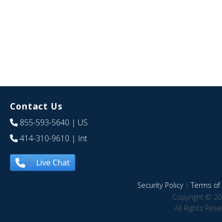
Contact Us
855-593-5640
| US
414-310-9610
| Int
Live Chat
Security Policy
|
Terms of 
Copyright © 20
All Rights Res