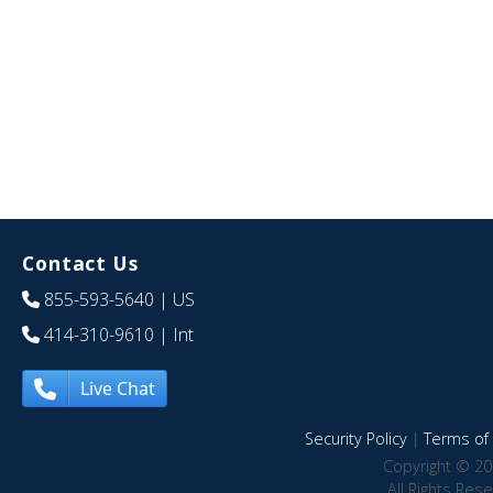
Contact Us
855-593-5640
| US
414-310-9610
| Int
Live Chat
Security Policy
|
Terms of 
Copyright © 20
All Rights Res