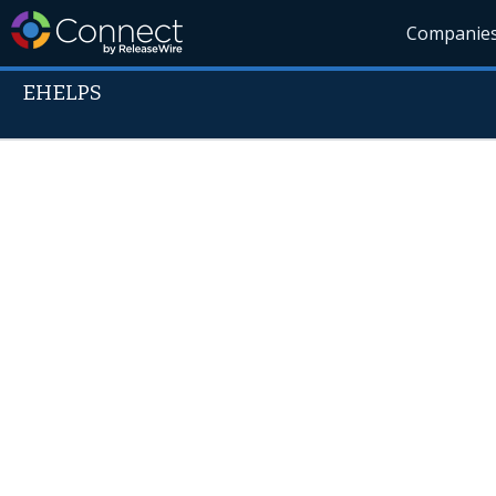
Companie
EHELPS