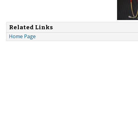
Related Links
Home Page