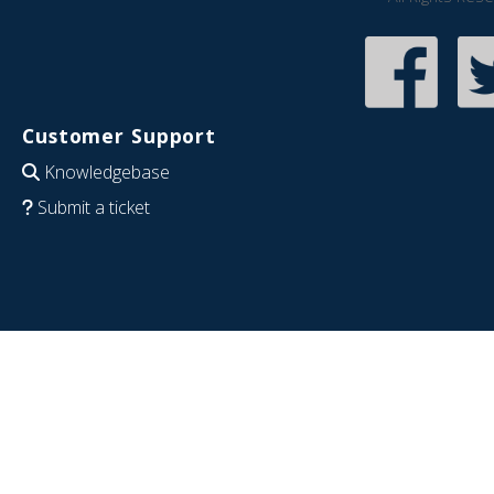
Customer Support
Knowledgebase
Submit a ticket