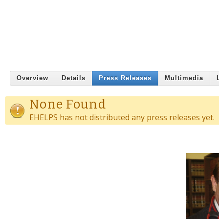
Overview
Details
Press Releases
Multimedia
None Found
EHELPS has not distributed any press releases yet.