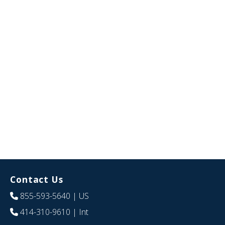
Contact Us
855-593-5640
| US
414-310-9610
| Int