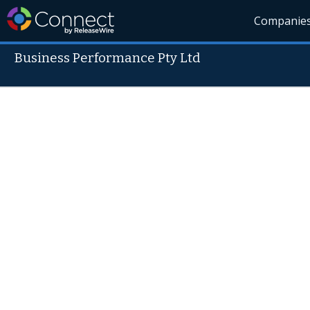
Companie
Business Performance Pty Ltd