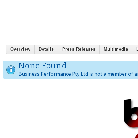
Overview
Details
Press Releases
Multimedia
None Found
Business Performance Pty Ltd is not a member of a