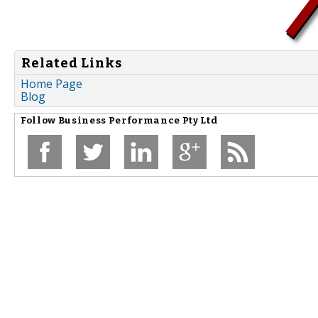
Related Links
Home Page
Blog
Follow
Business Performance Pty Ltd