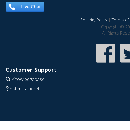
Live Chat
Security Policy
|
Terms of 
Copyright © 20
All Rights Res
Customer Support
Knowledgebase
Submit a ticket