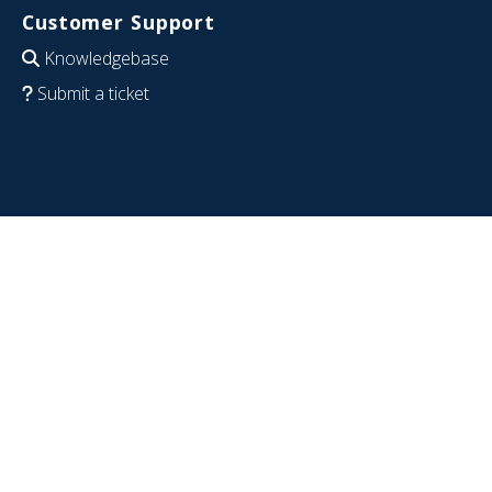
Customer Support
Knowledgebase
Submit a ticket