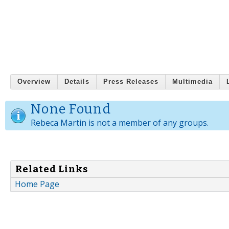
Overview
Details
Press Releases
Multimedia
None Found
Rebeca Martin is not a member of any groups.
Related Links
Home Page