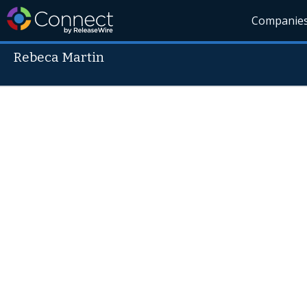
Companie
Rebeca Martin