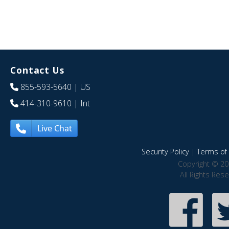
Contact Us
855-593-5640
| US
414-310-9610
| Int
Live Chat
Security Policy
|
Terms of 
Copyright © 20
All Rights Res