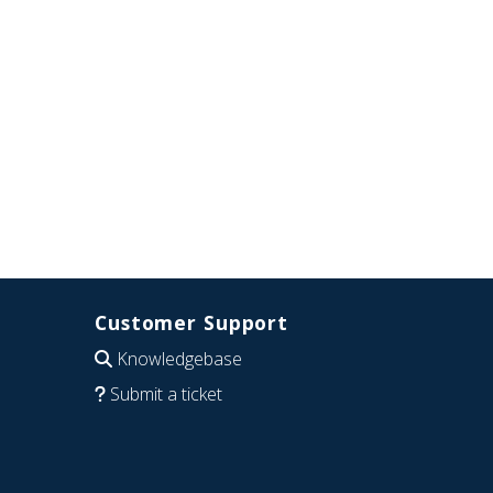
Customer Support
Knowledgebase
Submit a ticket