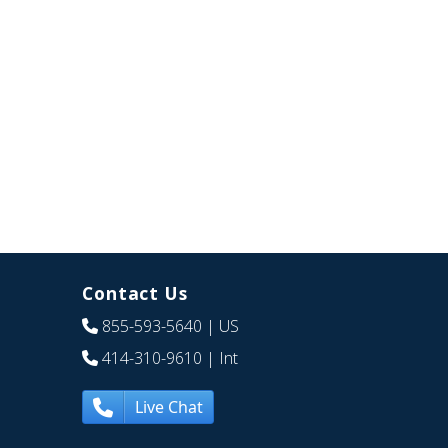
Contact Us
855-593-5640
| US
414-310-9610
| Int
Live Chat