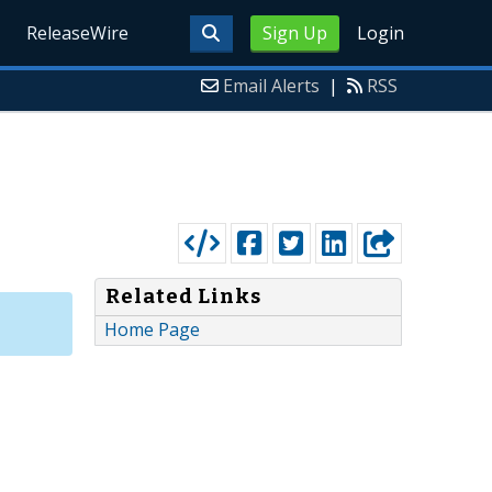
ReleaseWire
Sign Up
Login
Email Alerts
|
RSS
Related Links
Home Page