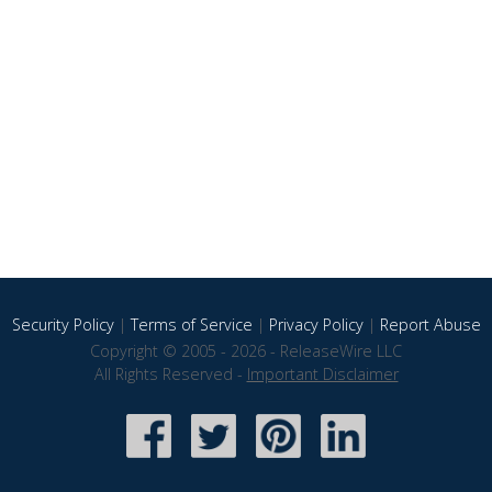
Security Policy
|
Terms of Service
|
Privacy Policy
|
Report Abuse
Copyright © 2005 - 2026 - ReleaseWire LLC
All Rights Reserved -
Important Disclaimer