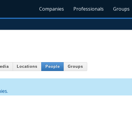
Companies
Professionals
Groups
edia
Locations
People
Groups
ies.