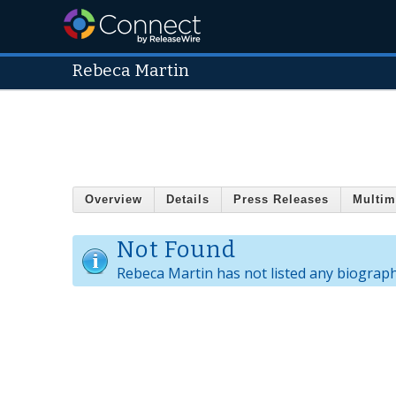
Rebeca Martin
Overview
Details
Press Releases
Multim
Not Found
Rebeca Martin has not listed any biograph