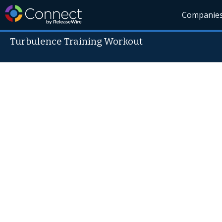
Companie
Turbulence Training Workout