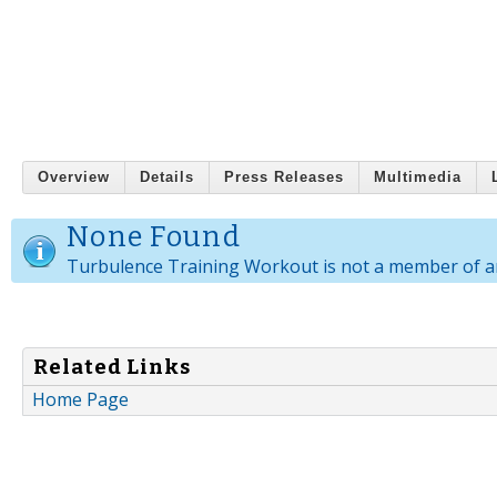
Overview
Details
Press Releases
Multimedia
None Found
Turbulence Training Workout is not a member of a
Related Links
Home Page