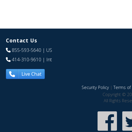
Contact Us
855-593-5640
| US
414-310-9610
| Int
Live Chat
Security Policy
|
Terms of 
Copyright © 20
All Rights Res