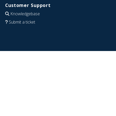
Customer Support
Knowledgebase
Submit a ticket