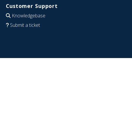
Customer Support
Knowledgebase
Submit a ticket