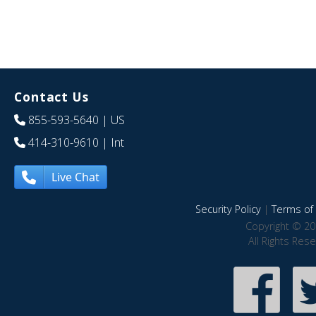
Contact Us
855-593-5640
| US
414-310-9610
| Int
Live Chat
Security Policy
|
Terms of 
Copyright © 20
All Rights Res