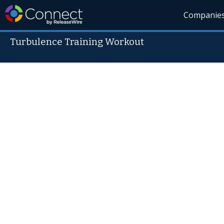
Companie
Turbulence Training Workout