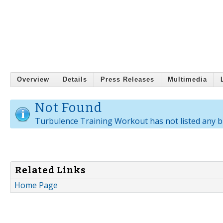
Overview
Details
Press Releases
Multimedia
Not Found
Turbulence Training Workout has not listed any b
Related Links
Home Page