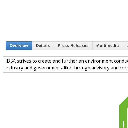
Overview
Details
Press Releases
Multimedia
IDSA strives to create and further an environment conduci
industry and government alike through advisory and consu