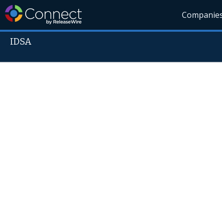
Companie
IDSA