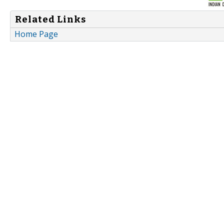
Related Links
Home Page