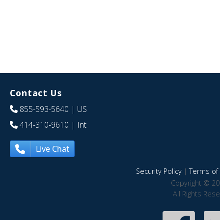
Contact Us
855-593-5640
| US
414-310-9610
| Int
Live Chat
Security Policy
|
Terms of 
Copyright © 20
All Rights Res