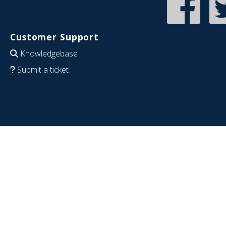
Customer Support
Knowledgebase
Submit a ticket