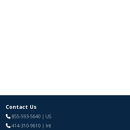
Contact Us
855-593-5640
| US
414-310-9610
| Int