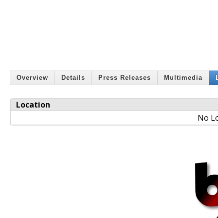
Overview
Details
Press Releases
Multimedia
Location
No Lo