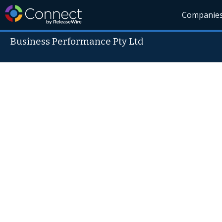
Companie
Business Performance Pty Ltd