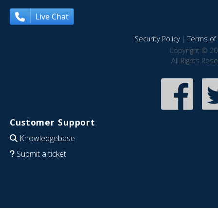
Live Chat
Security Policy
|
Terms of 
Copyright © 20
All Rights Res
Customer Support
Knowledgebase
Submit a ticket