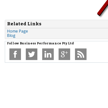
Related Links
Home Page
Blog
Follow
Business Performance Pty Ltd