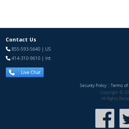
Contact Us
855-593-5640
| US
414-310-9610
| Int
Live Chat
Security Policy
|
Terms of 
Copyright © 20
All Rights Res