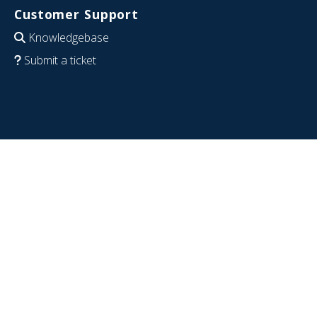
Customer Support
Knowledgebase
Submit a ticket