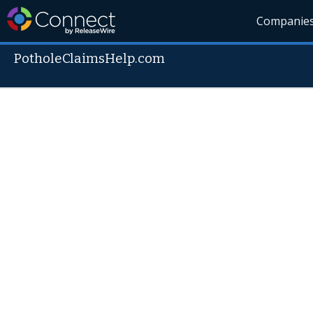
Companie
PotholeClaimsHelp.com