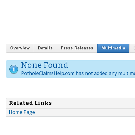
Overview
Details
Press Releases
Multimedia
None Found
PotholeClaimsHelp.com has not added any multime
Related Links
Home Page