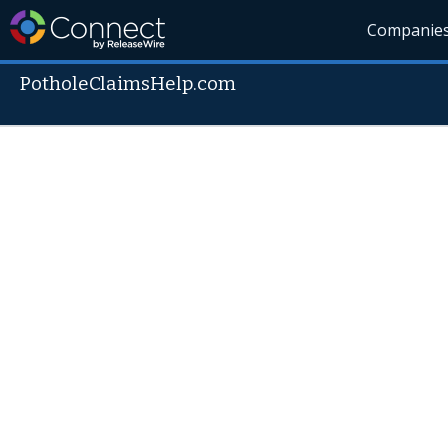
Companie
PotholeClaimsHelp.com