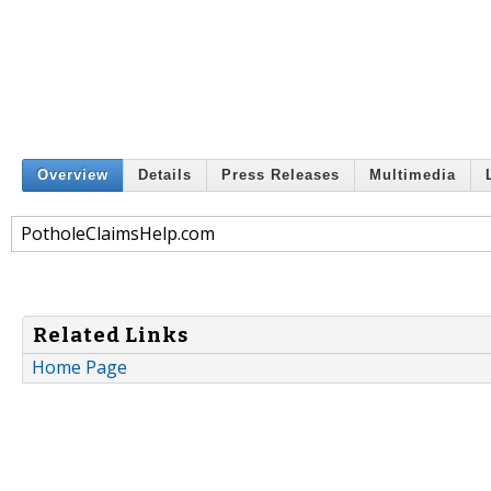
Overview
Details
Press Releases
Multimedia
PotholeClaimsHelp.com
Related Links
Home Page