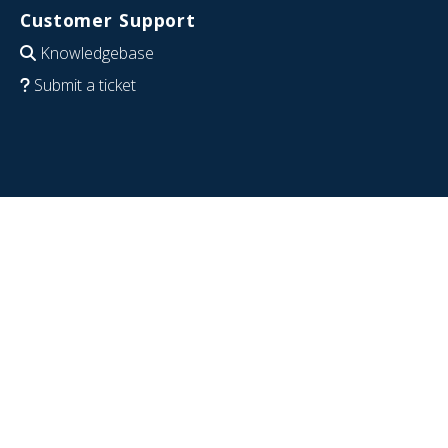
Customer Support
Knowledgebase
Submit a ticket