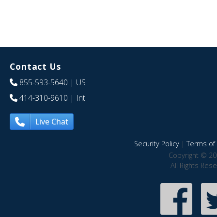
Contact Us
855-593-5640
| US
414-310-9610
| Int
Live Chat
Security Policy
|
Terms of 
Copyright © 20
All Rights Res