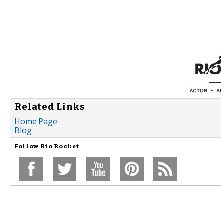
Related Links
Home Page
Blog
Follow
Rio Rocket