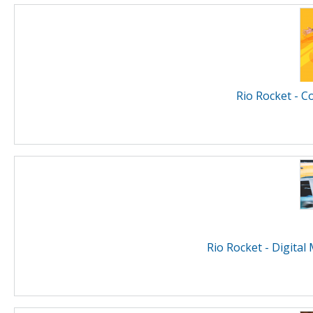
Rio Rocket - C
Rio Rocket - Digital