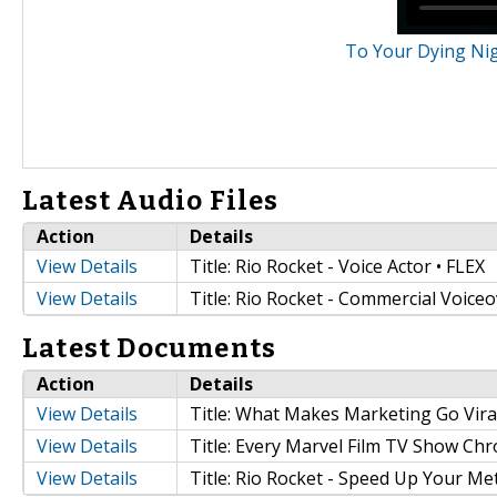
To Your Dying Nigh
Latest Audio Files
Action
Details
View Details
Title: Rio Rocket - Voice Actor • FLEX
View Details
Title: Rio Rocket - Commercial Voiceo
Latest Documents
Action
Details
View Details
Title: What Makes Marketing Go Vira
View Details
Title: Every Marvel Film TV Show Chr
View Details
Title: Rio Rocket - Speed Up Your M