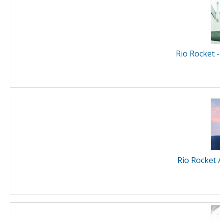
Rio Rocket -
Rio Rocket 