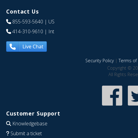
Contact Us
855-593-5640
| US
414-310-9610
| Int
Live Chat
Security Policy
|
Terms of 
Copyright © 20
All Rights Res
Customer Support
Knowledgebase
Submit a ticket