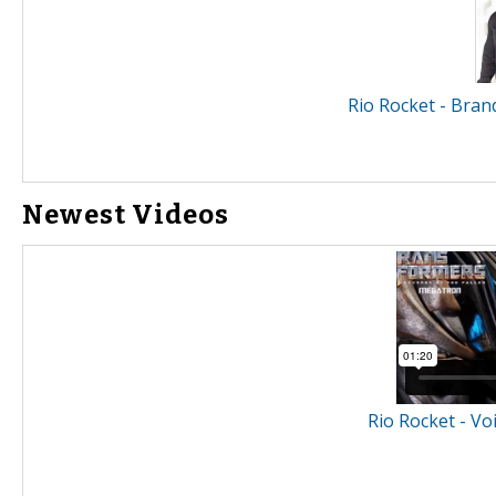
Rio Rocket - Bran
Newest Videos
Rio Rocket - Vo