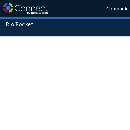
Companie
Rio Rocket