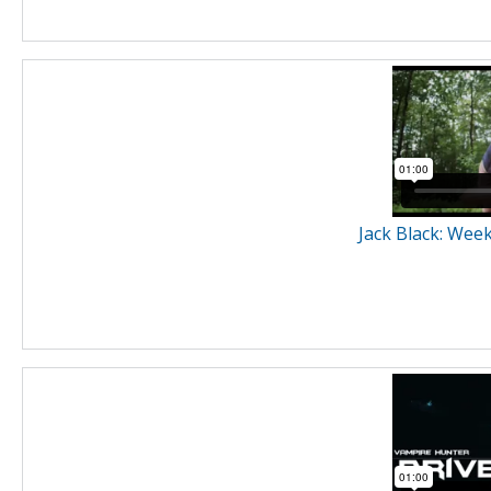
Jack Black: Wee