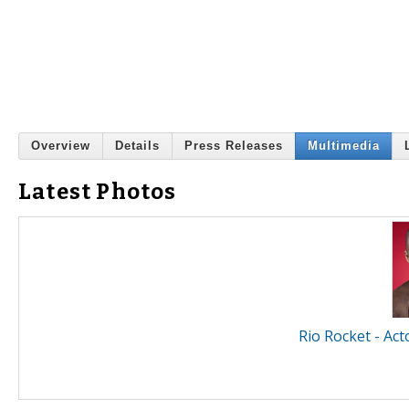
Overview
Details
Press Releases
Multimedia
Latest Photos
Rio Rocket - Act