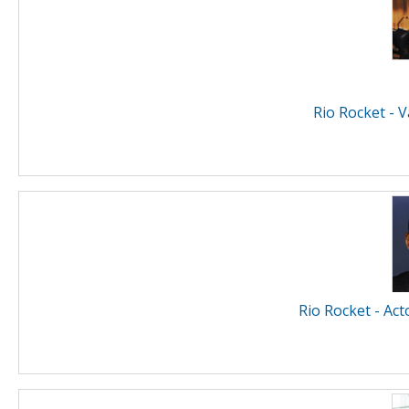
Rio Rocket - 
Rio Rocket - Act