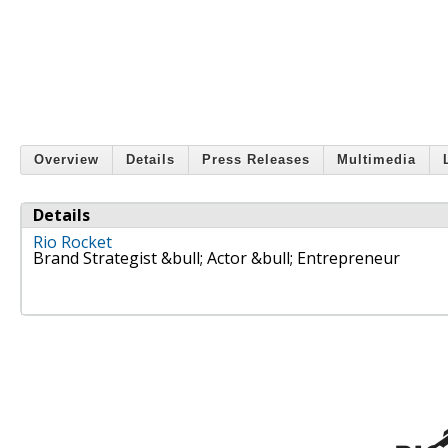
Overview
Details
Press Releases
Multimedia
Details
Rio Rocket
Brand Strategist &bull; Actor &bull; Entrepreneur