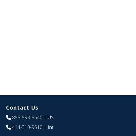
Contact Us
855-593-5640
| US
414-310-9610
| Int