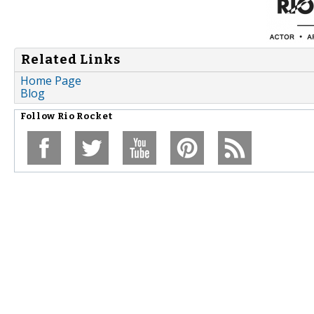
Related Links
Home Page
Blog
Follow
Rio Rocket