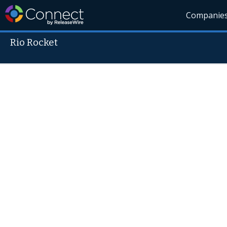
Companie
Rio Rocket