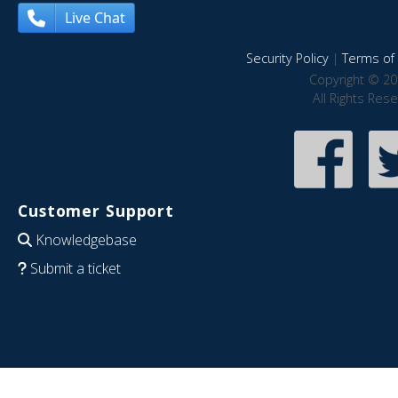
Live Chat
Security Policy
|
Terms of 
Copyright © 20
All Rights Res
Customer Support
Knowledgebase
Submit a ticket