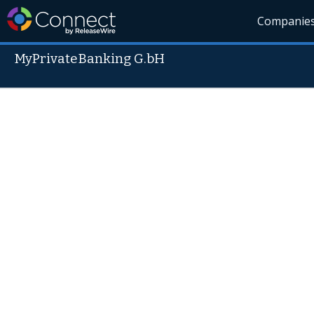
Companie
MyPrivateBanking G.bH