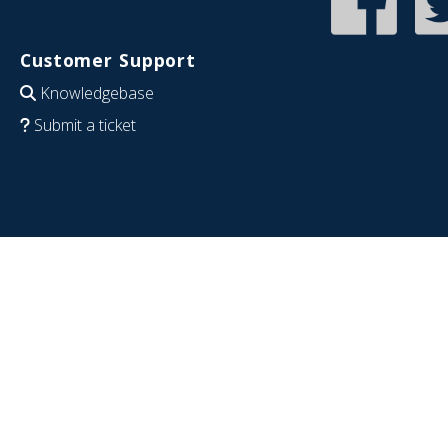
Customer Support
Knowledgebase
Submit a ticket