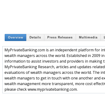
Overview
Details
Press Releases
Multimedia
MyPrivateBanking.com is an independent platform for in
wealth managers across the world. Established in 2009 in
information to assist investors and providers in making t
MyPrivateBanking Research, articles and updates related
evaluations of wealth managers across the world. The int
wealth managers to get in touch with one another and 
wealth management more transparent, more cost effective 
please check www.myprivatebanking.com.