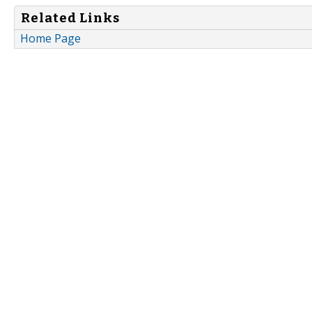
Related Links
Home Page