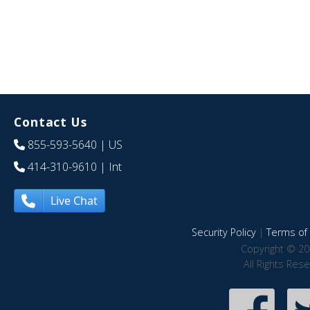
Contact Us
855-593-5640
| US
414-310-9610
| Int
Live Chat
Security Policy
|
Terms of 
Copyright © 20
All Rights Res