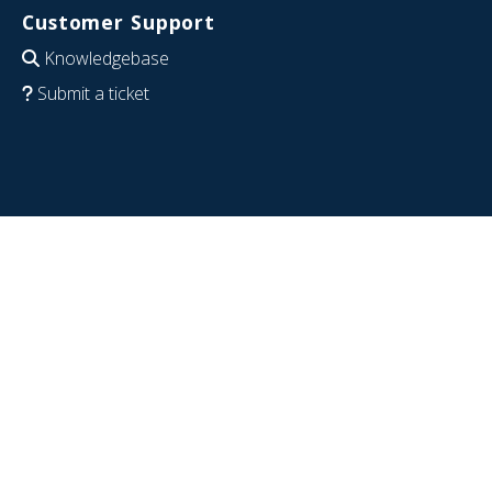
Customer Support
Knowledgebase
Submit a ticket