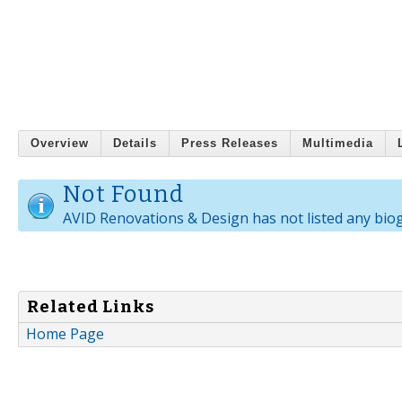
Overview
Details
Press Releases
Multimedia
Not Found
AVID Renovations & Design has not listed any bio
Related Links
Home Page