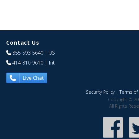
Contact Us
855-593-5640
| US
414-310-9610
| Int
Live Chat
Security Policy
|
Terms of 
Copyright © 20
All Rights Res