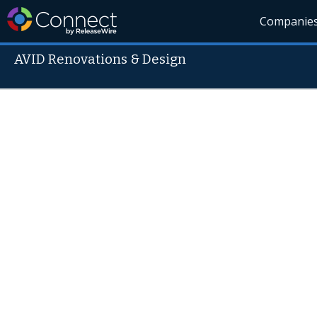
Companie
AVID Renovations & Design