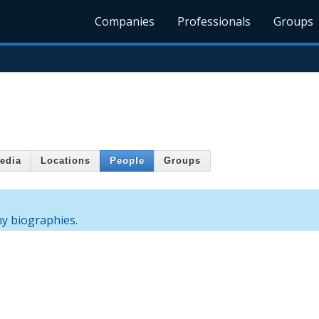
Companies
Professionals
Groups
edia
Locations
People
Groups
ny biographies.