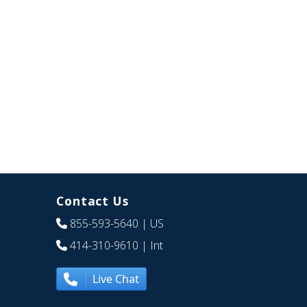
Contact Us
855-593-5640
| US
414-310-9610
| Int
Live Chat