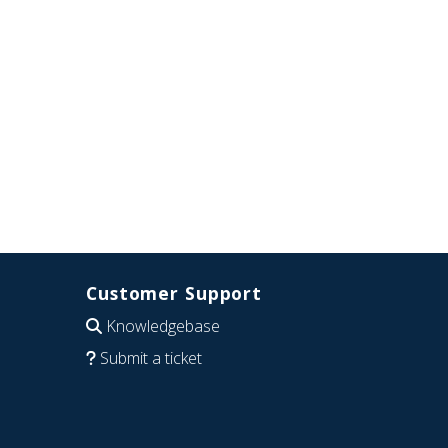
Customer Support
Knowledgebase
Submit a ticket