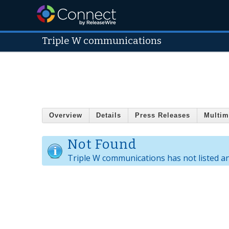
Triple W communications
Overview
Details
Press Releases
Multim
Not Found
Triple W communications has not listed a