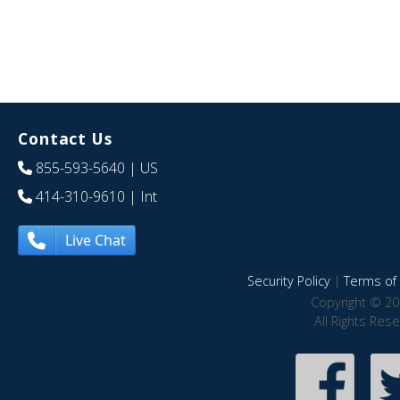
Contact Us
855-593-5640
| US
414-310-9610
| Int
Live Chat
Security Policy
|
Terms of 
Copyright © 20
All Rights Res