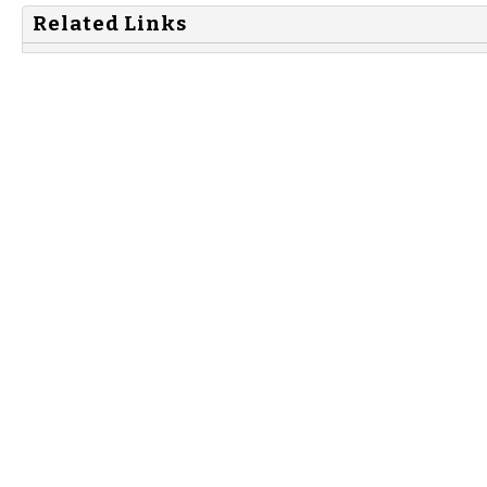
Related Links