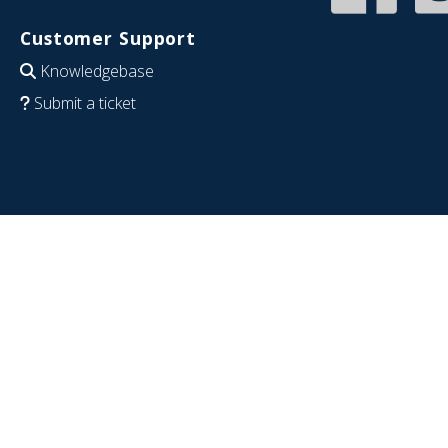
Customer Support
Knowledgebase
Submit a ticket