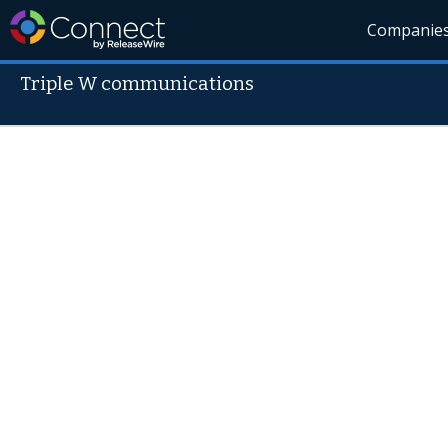
Companie
Triple W communications