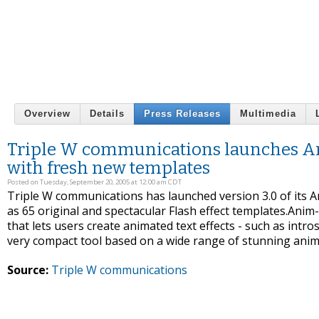
Overview
Details
Press Releases
Multimedia
Triple W communications launches Ani
with fresh new templates
Posted on Tuesday, September 20, 2005 at 12:00 am CDT
Triple W communications has launched version 3.0 of its 
as 65 original and spectacular Flash effect templates.Anim-
that lets users create animated text effects - such as intro
very compact tool based on a wide range of stunning anim
Source:
Triple W communications