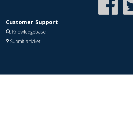
Customer Support
Knowledgebase
Submit a ticket