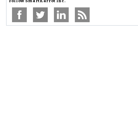
Follow
SmartKarrot Inc.