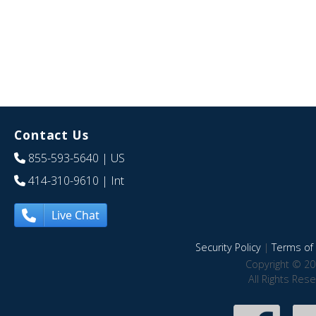
Contact Us
855-593-5640
| US
414-310-9610
| Int
Live Chat
Security Policy
|
Terms of 
Copyright © 20
All Rights Res