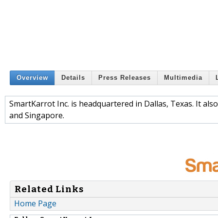
Overview
Details
Press Releases
Multimedia
SmartKarrot Inc. is headquartered in Dallas, Texas. It al
and Singapore.
Related Links
Home Page