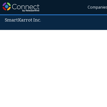
Companie
SmartKarrot Inc.