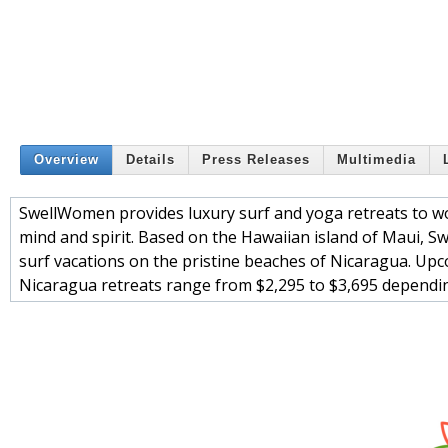
Overview
Details
Press Releases
Multimedia
SwellWomen provides luxury surf and yoga retreats to w
mind and spirit. Based on the Hawaiian island of Maui,
surf vacations on the pristine beaches of Nicaragua. Upco
Nicaragua retreats range from $2,295 to $3,695 dependi