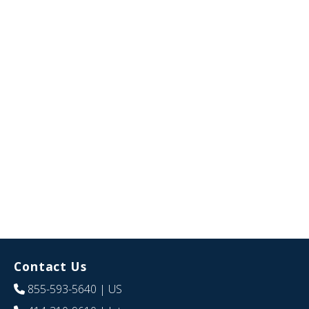
Contact Us
855-593-5640
| US