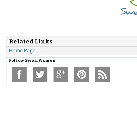
Related Links
Home Page
Follow
SwellWomen