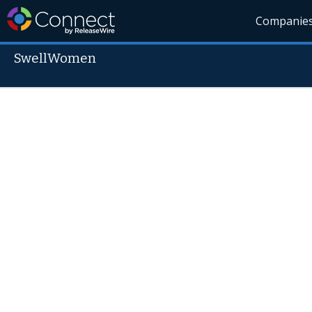
Companie
SwellWomen