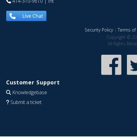
414-310-9610
| Int
Live Chat
Security Policy
|
Terms of 
Copyright © 20
All Rights Res
Customer Support
Knowledgebase
Submit a ticket