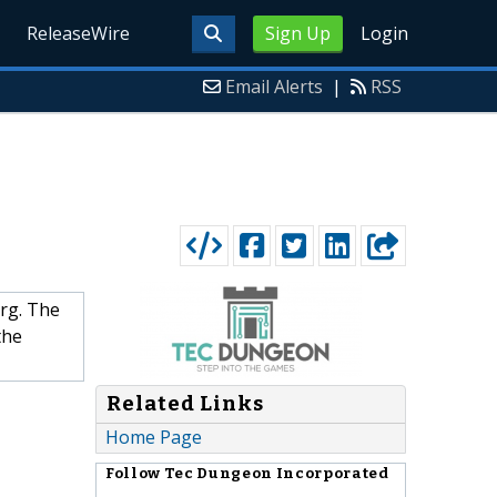
ReleaseWire
Sign Up
Login
Email Alerts
|
RSS
rg. The
the
Related Links
Home Page
Follow
Tec Dungeon Incorporated