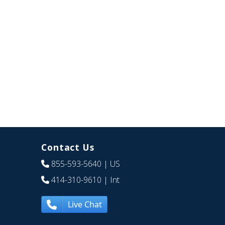
Contact Us
855-593-5640
| US
414-310-9610
| Int
Live Chat