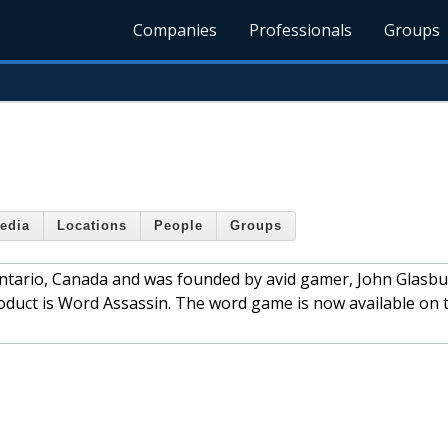
Companies
Professionals
Groups
edia
Locations
People
Groups
ntario, Canada and was founded by avid gamer, John Glasbu
oduct is Word Assassin. The word game is now available on 