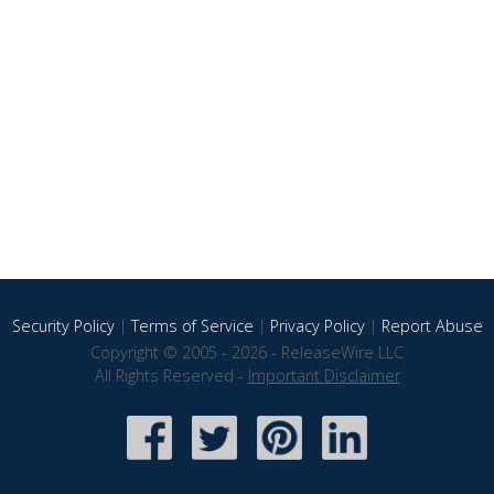
Security Policy
|
Terms of Service
|
Privacy Policy
|
Report Abuse
Copyright © 2005 - 2026 - ReleaseWire LLC
All Rights Reserved -
Important Disclaimer