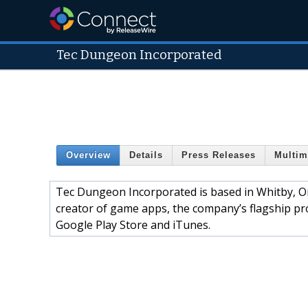
Tec Dungeon Incorporated
Overview
Details
Press Releases
Multim
Tec Dungeon Incorporated is based in Whitby, O
creator of game apps, the company’s flagship pr
Google Play Store and iTunes.