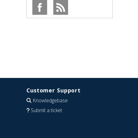
Customer Support
Knowledgebase
Submit a ticket