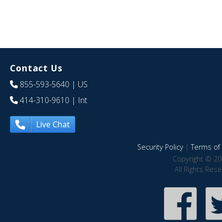
Contact Us
855-593-5640
| US
414-310-9610
| Int
Live Chat
Security Policy
|
Terms of 
Copyright © 20
All Rights Res