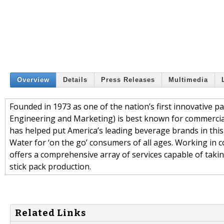
Overview
Details
Press Releases
Multimedia
Founded in 1973 as one of the nation’s first innovative p
Engineering and Marketing) is best known for commercial
has helped put America’s leading beverage brands in this
Water for ‘on the go’ consumers of all ages. Working in 
offers a comprehensive array of services capable of taking
stick pack production.
Related Links