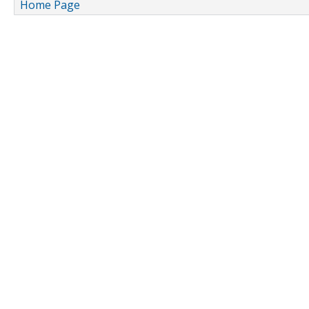
Home Page