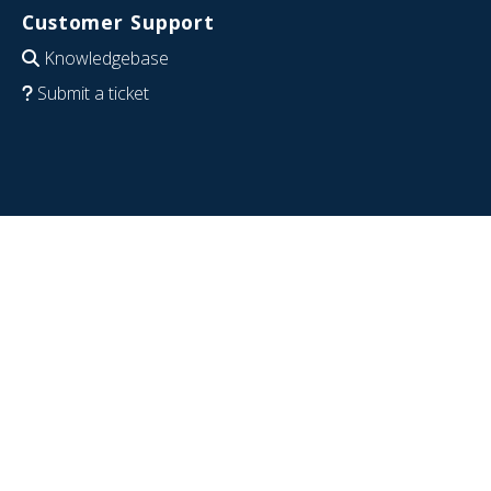
Customer Support
Knowledgebase
Submit a ticket