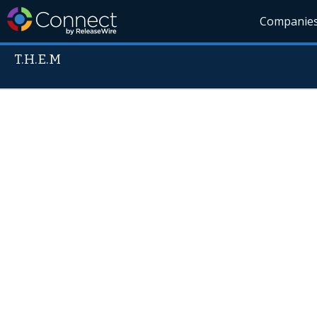
Companie
T.H.E.M