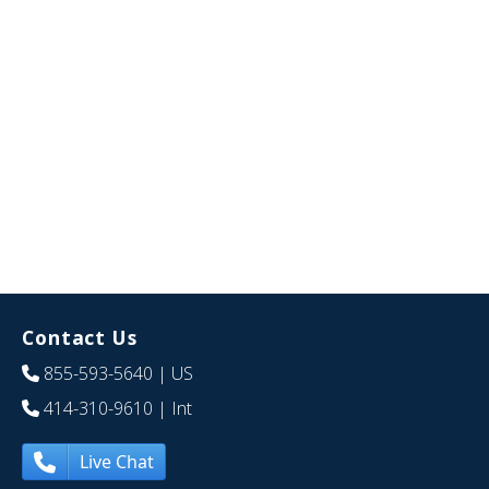
Contact Us
855-593-5640
| US
414-310-9610
| Int
Live Chat