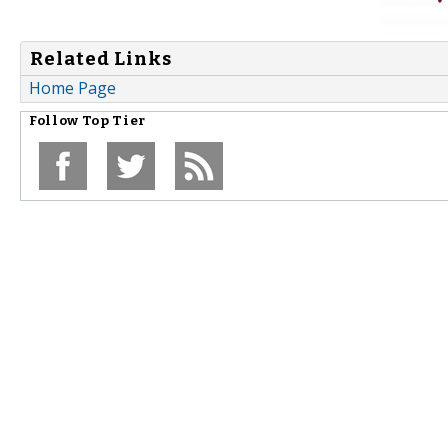
Related Links
Home Page
Follow
Top Tier