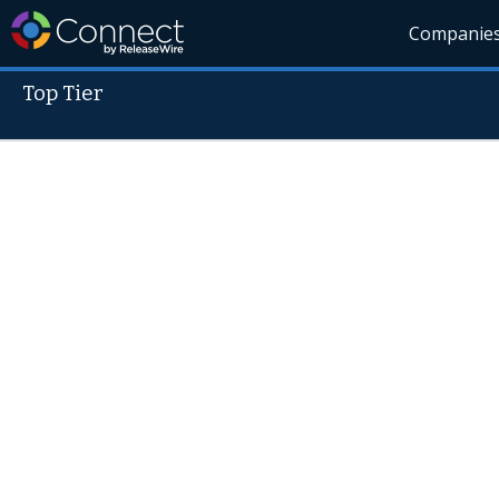
Companie
Top Tier