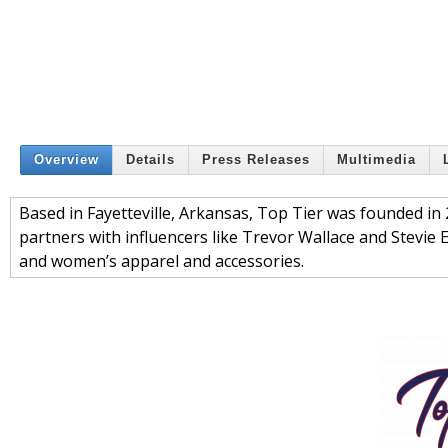
Overview
Details
Press Releases
Multimedia
Based in Fayetteville, Arkansas, Top Tier was founded i
partners with influencers like Trevor Wallace and Stevie 
and women’s apparel and accessories.