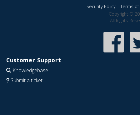
Security Policy
|
Terms of 
Copyright © 20
All Rights Res
Customer Support
Knowledgebase
Submit a ticket