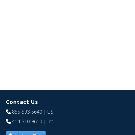
Contact Us
855-593-5640
| US
414-310-9610
| Int