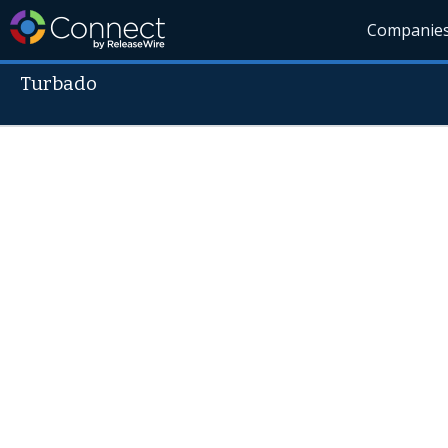
Companie
Turbado