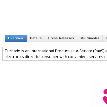
Overview
Details
Press Releases
Multimedia
Turbado is an international Product-as-a-Service (PaaS
electronics direct to consumer with convenient services n