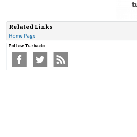
Related Links
Home Page
Follow
Turbado