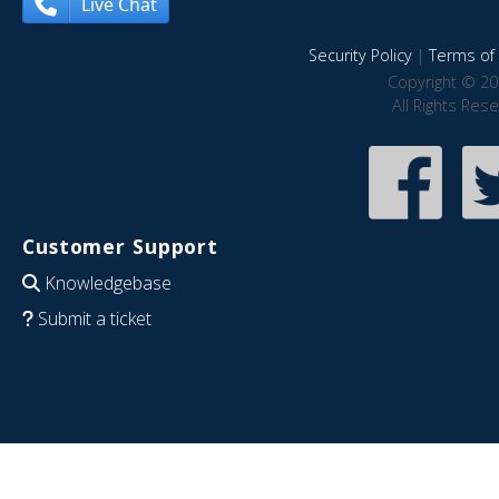
Live Chat
Security Policy
|
Terms of 
Copyright © 20
All Rights Res
Customer Support
Knowledgebase
Submit a ticket