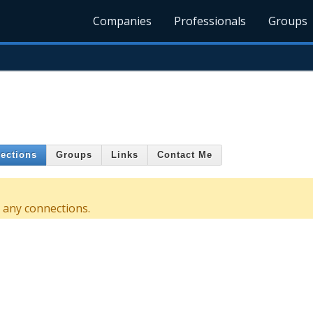
Companies
Professionals
Groups
ections
Groups
Links
Contact Me
 any connections.