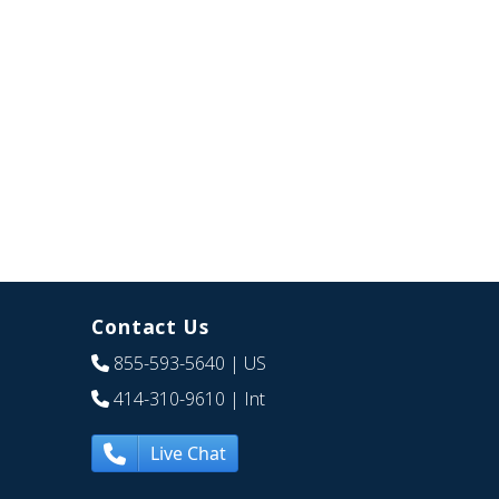
Contact Us
855-593-5640
| US
414-310-9610
| Int
Live Chat