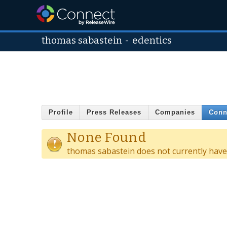
thomas sabastein
-
edentics
Profile
Press Releases
Companies
Conn
None Found
thomas sabastein does not currently have