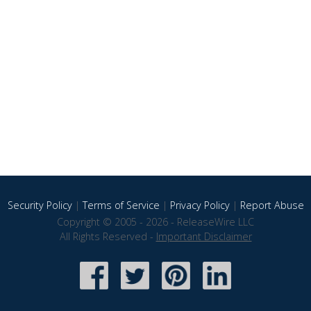
Security Policy
|
Terms of Service
|
Privacy Policy
|
Report Abuse
Copyright © 2005 - 2026 - ReleaseWire LLC
All Rights Reserved -
Important Disclaimer