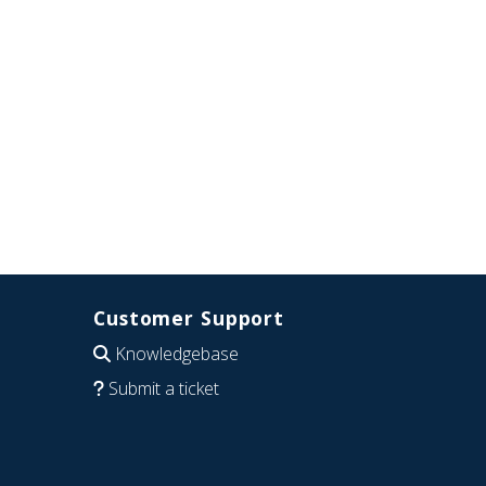
Customer Support
Knowledgebase
Submit a ticket