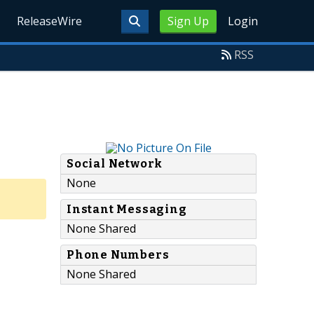
ReleaseWire
Sign Up
Login
RSS
Social Network
None
Instant Messaging
None Shared
Phone Numbers
None Shared