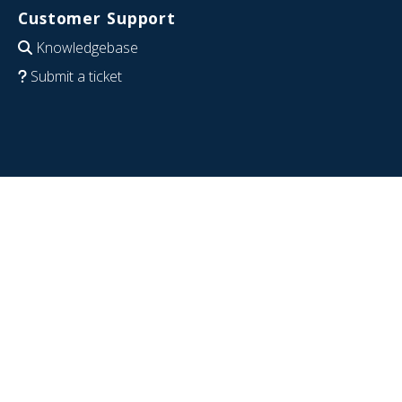
Customer Support
Knowledgebase
Submit a ticket