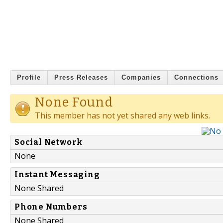
Profile
Press Releases
Companies
Connections
None Found
This member has not yet shared any web links.
Social Network
None
Instant Messaging
None Shared
Phone Numbers
None Shared