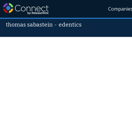
Companie
thomas sabastein
-
edentics