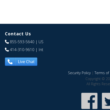
Contact Us
855-593-5640
| US
414-310-9610
| Int
Live Chat
Security Policy
|
Terms of 
Copyright © 20
All Rights Res