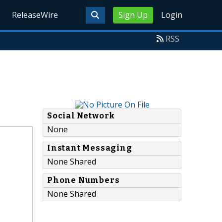
ReleaseWire
Sign Up
Login
RSS
Social Network
None
Instant Messaging
None Shared
Phone Numbers
None Shared