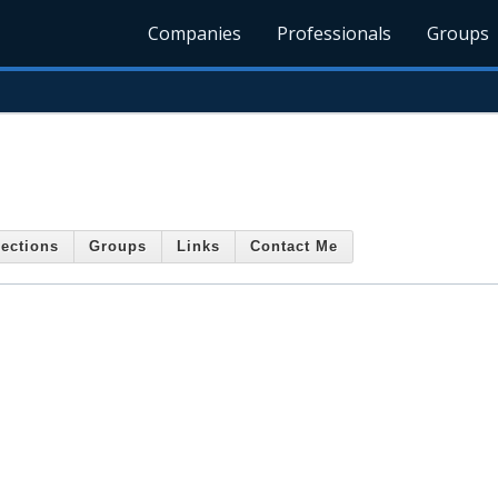
Companies
Professionals
Groups
ections
Groups
Links
Contact Me