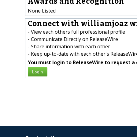
Awards and Recognition
None Listed
Connect with williamjoaz wi
- View each others full professional profile
- Communicate Directly on ReleaseWire
- Share information with each other
- Keep up-to-date with each other's ReleaseWire
You must login to ReleaseWire to request a 
Login