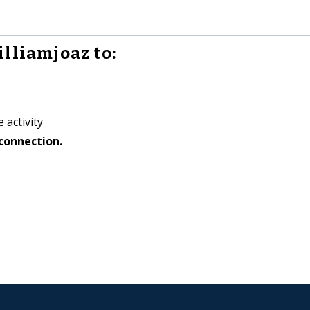
lliamjoaz to:
 activity
connection.