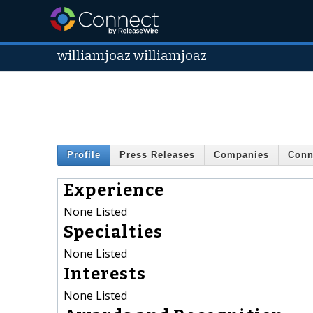
williamjoaz williamjoaz
Profile
Press Releases
Companies
Conn
Experience
None Listed
Specialties
None Listed
Interests
None Listed