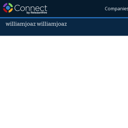
Companie
williamjoaz williamjoaz