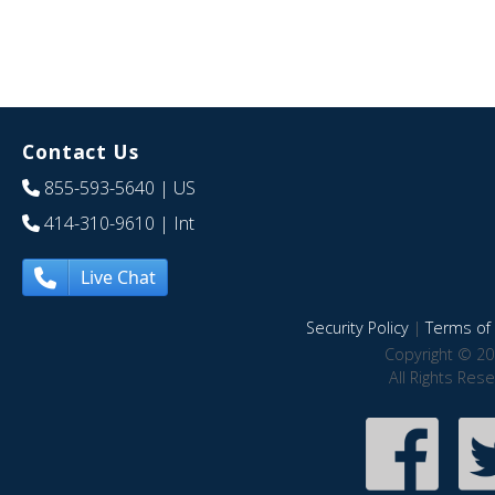
Contact Us
855-593-5640
| US
414-310-9610
| Int
Live Chat
Security Policy
|
Terms of 
Copyright © 20
All Rights Res