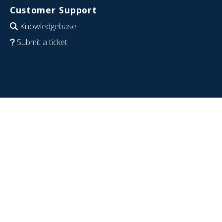
Customer Support
Knowledgebase
Submit a ticket