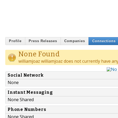
Profile
Press Releases
Companies
Connections
None Found
williamjoaz williamjoaz does not currently have an
Social Network
None
Instant Messaging
None Shared
Phone Numbers
None Shared