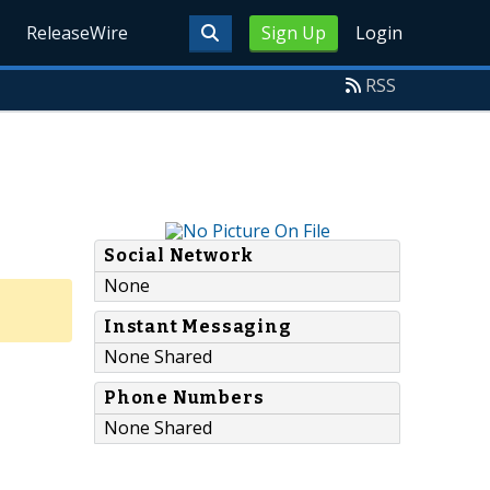
ReleaseWire
Sign Up
Login
RSS
Social Network
None
Instant Messaging
None Shared
Phone Numbers
None Shared