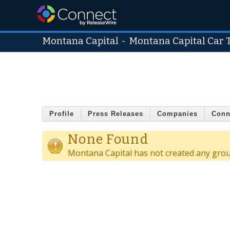
Montana Capital
-
Montana Capital Car T
Profile
Press Releases
Companies
Conn
None Found
Montana Capital has not created any grou