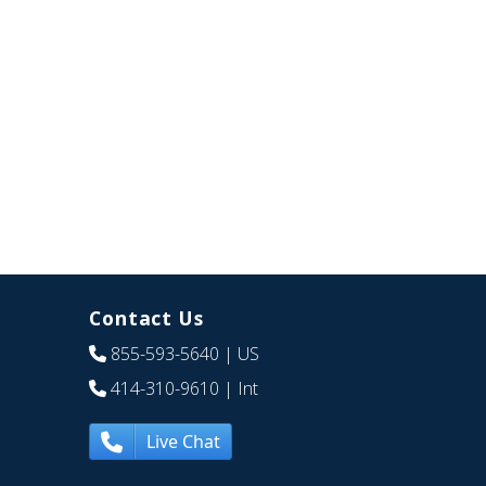
Contact Us
855-593-5640
| US
414-310-9610
| Int
Live Chat