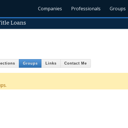
Companies
Professionals
Groups
itle Loans
ections
Groups
Links
Contact Me
ps.