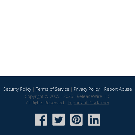
Security Policy
|
Terms of Service
|
Privacy Policy
|
Report Abuse
Copyright © 2005 - 2026 - ReleaseWire LLC
All Rights Reserved -
Important Disclaimer