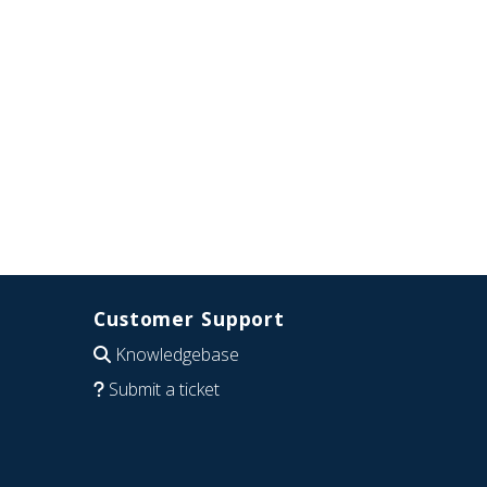
Customer Support
Knowledgebase
Submit a ticket