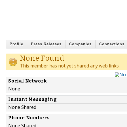
Profile
Press Releases
Companies
Connections
None Found
This member has not yet shared any web links.
Social Network
None
Instant Messaging
None Shared
Phone Numbers
None Shared