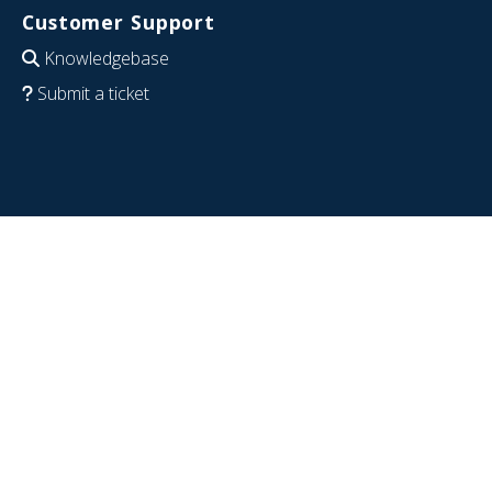
Customer Support
Knowledgebase
Submit a ticket