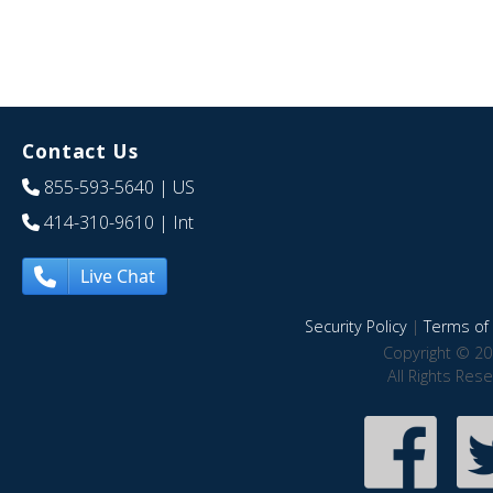
Contact Us
855-593-5640
| US
414-310-9610
| Int
Live Chat
Security Policy
|
Terms of 
Copyright © 20
All Rights Res