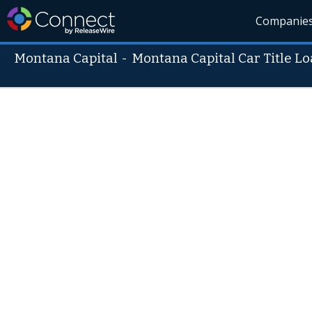
Companie
Montana Capital
-
Montana Capital Car Title L