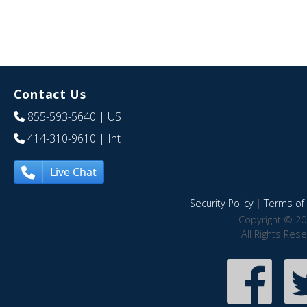
Contact Us
855-593-5640
| US
414-310-9610
| Int
Live Chat
Security Policy
|
Terms of 
Copyright © 20
All Rights Res