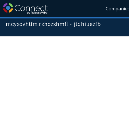
Companie
mcyxovhtfm rzhozzhmfl
-
jtqhiuezfb