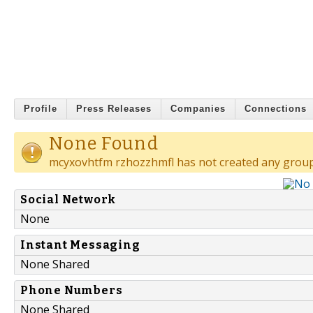
Profile
Press Releases
Companies
Connections
None Found
mcyxovhtfm rzhozzhmfl has not created any group
Social Network
None
Instant Messaging
None Shared
Phone Numbers
None Shared