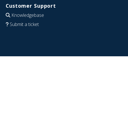
Customer Support
Knowledgebase
Submit a ticket