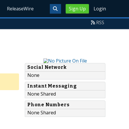
ReleaseWire
Sign Up
Login
RSS
Social Network
None
Instant Messaging
None Shared
Phone Numbers
None Shared