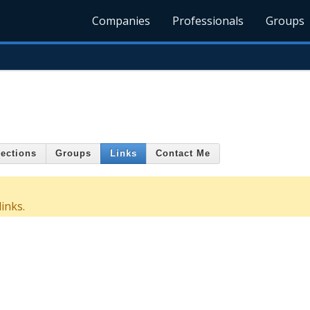
Companies
Professionals
Groups
ections
Groups
Links
Contact Me
inks.