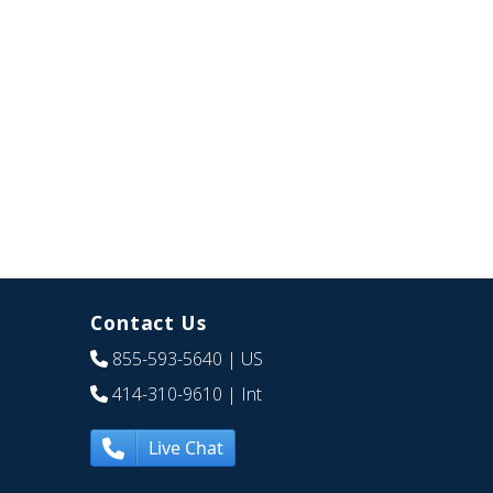
Contact Us
855-593-5640
| US
414-310-9610
| Int
Live Chat