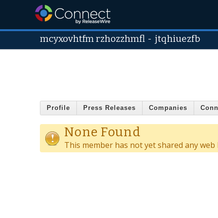
mcyxovhtfm rzhozzhmfl
-
jtqhiuezfb
Profile
Press Releases
Companies
Conn
None Found
This member has not yet shared any web l