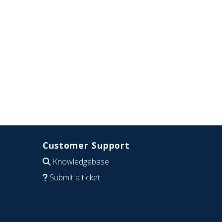
Customer Support
Knowledgebase
Submit a ticket