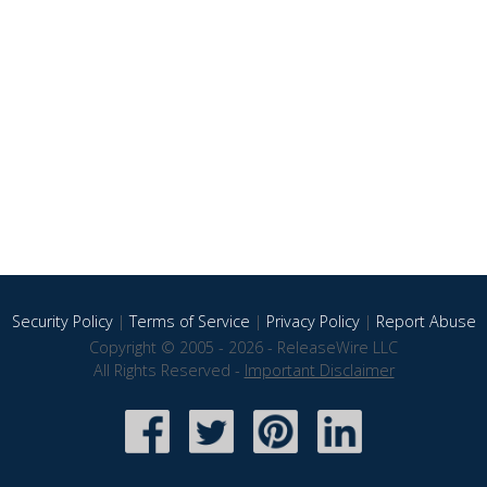
Security Policy
|
Terms of Service
|
Privacy Policy
|
Report Abuse
Copyright © 2005 - 2026 - ReleaseWire LLC
All Rights Reserved -
Important Disclaimer