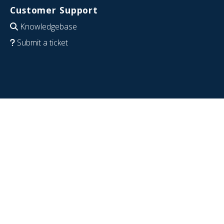
Customer Support
Knowledgebase
Submit a ticket