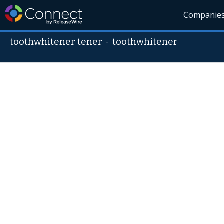
Companie
toothwhitener tener
-
toothwhitener