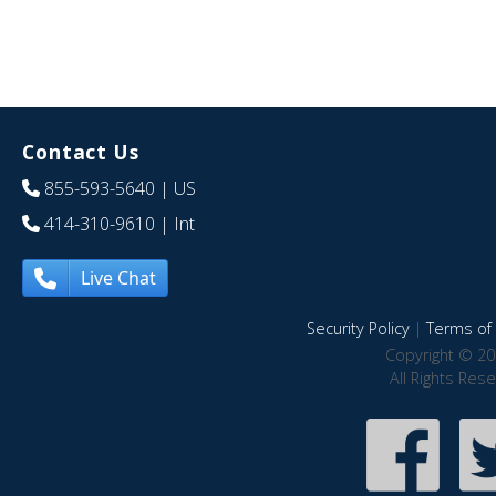
Contact Us
855-593-5640
| US
414-310-9610
| Int
Live Chat
Security Policy
|
Terms of 
Copyright © 20
All Rights Res