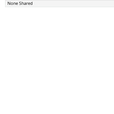
None Shared