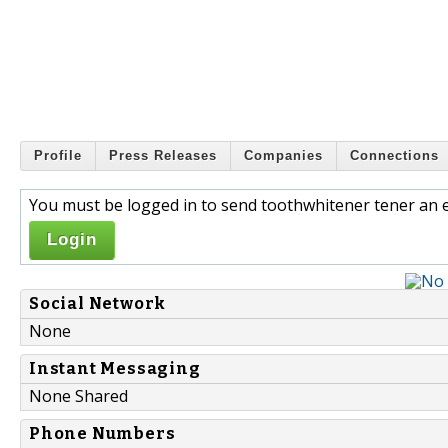
Profile
Press Releases
Companies
Connections
You must be logged in to send toothwhitener tener an e
Login
Social Network
None
Instant Messaging
None Shared
Phone Numbers