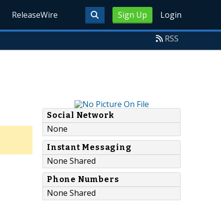
ReleaseWire
Sign Up
Login
RSS
Social Network
None
Instant Messaging
None Shared
Phone Numbers
None Shared