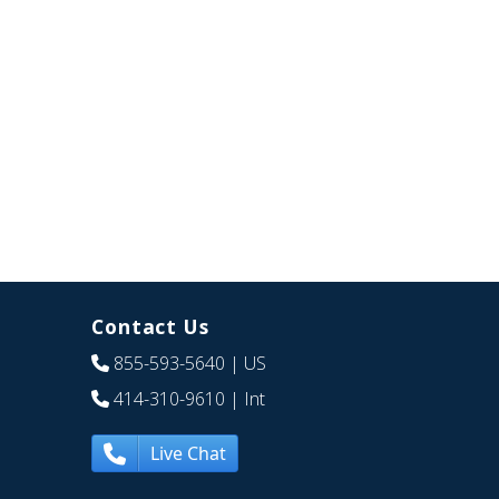
Contact Us
855-593-5640
| US
414-310-9610
| Int
Live Chat