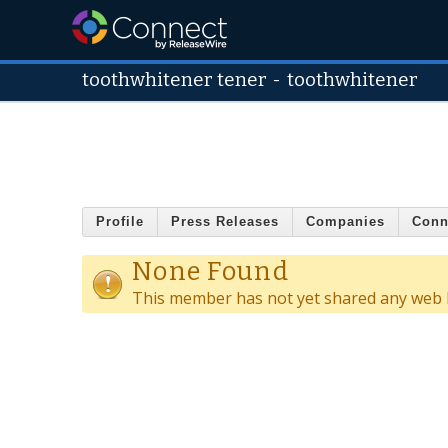
toothwhitener tener
-
toothwhitener
Profile
Press Releases
Companies
Conn
None Found
This member has not yet shared any web l