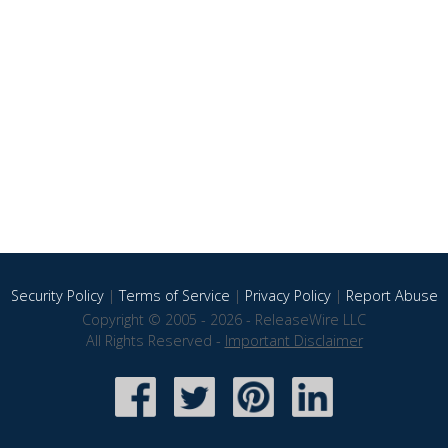
Security Policy
|
Terms of Service
|
Privacy Policy
|
Report Abuse
Copyright © 2005 - 2026 - ReleaseWire LLC
All Rights Reserved -
Important Disclaimer