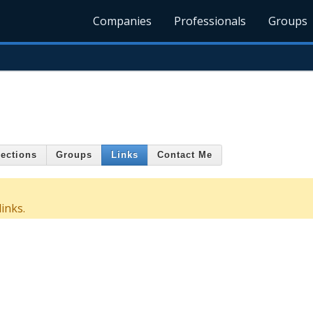
Companies
Professionals
Groups
ections
Groups
Links
Contact Me
inks.