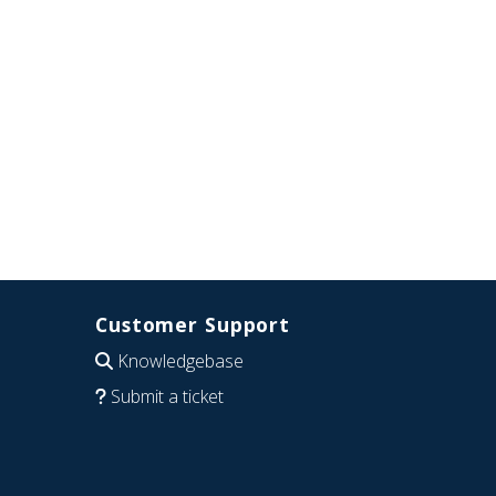
Customer Support
Knowledgebase
Submit a ticket