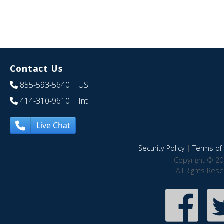
Contact Us
855-593-5640
| US
414-310-9610
| Int
Live Chat
Security Policy
|
Terms of 
Copyright © 20
All Rights Res