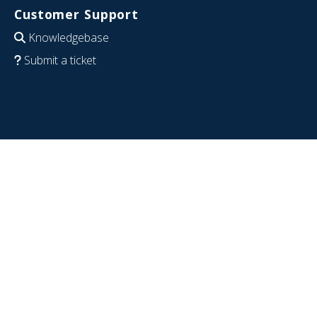
Customer Support
Knowledgebase
Submit a ticket