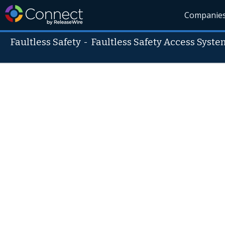
Companie
Faultless Safety
-
Faultless Safety Access Syste