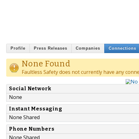
Profile
Press Releases
Companies
Connections
None Found
Faultless Safety does not currently have any conne
Social Network
None
Instant Messaging
None Shared
Phone Numbers
None Shared