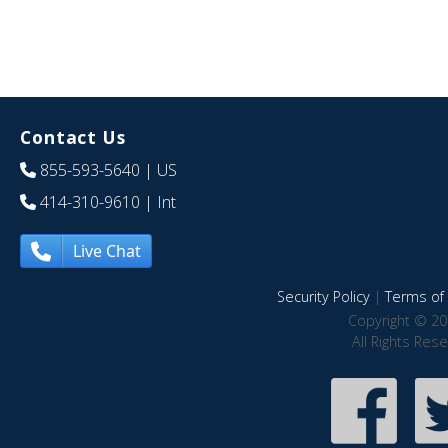
Contact Us
855-593-5640
| US
414-310-9610
| Int
Live Chat
Security Policy
|
Terms of 
Copyright © 20
All Rights Res