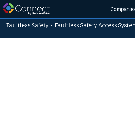
Companie
Faultless Safety
-
Faultless Safety Access Syste