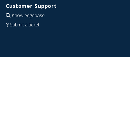
Customer Support
Knowledgebase
Submit a ticket