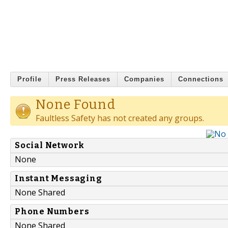
Profile
Press Releases
Companies
Connections
None Found
Faultless Safety has not created any groups.
Social Network
None
Instant Messaging
None Shared
Phone Numbers
None Shared