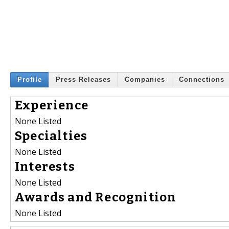
Profile
Press Releases
Companies
Connections
Experience
None Listed
Specialties
None Listed
Interests
None Listed
Awards and Recognition
None Listed