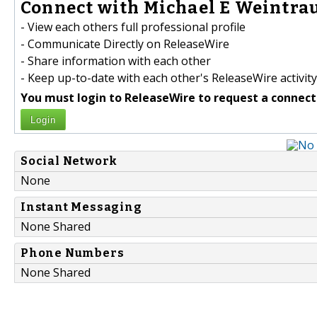
Connect with Michael E Weintrau
- View each others full professional profile
- Communicate Directly on ReleaseWire
- Share information with each other
- Keep up-to-date with each other's ReleaseWire activity
You must login to ReleaseWire to request a connect
Login
Social Network
None
Instant Messaging
None Shared
Phone Numbers
None Shared