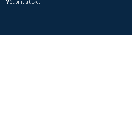
Submit a ticket