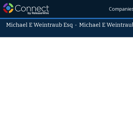
Companie
Michael E Weintraub Esq
-
Michael E Weintrau