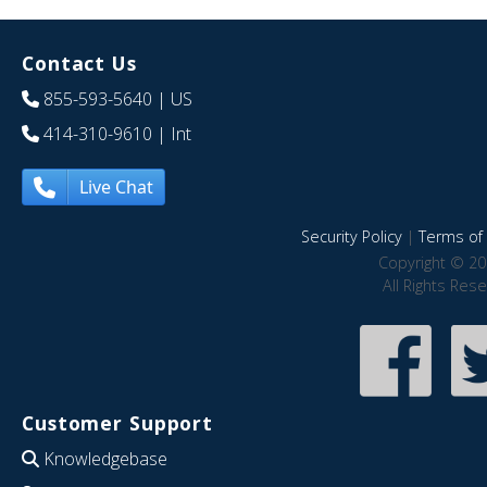
Contact Us
855-593-5640
| US
414-310-9610
| Int
Live Chat
Security Policy
|
Terms of 
Copyright © 20
All Rights Res
Customer Support
Knowledgebase