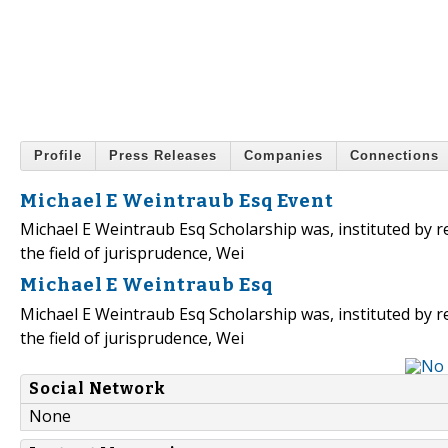
Profile
Press Releases
Companies
Connections
Michael E Weintraub Esq Event
Michael E Weintraub Esq Scholarship was, instituted by r
the field of jurisprudence, Wei
Michael E Weintraub Esq
Michael E Weintraub Esq Scholarship was, instituted by r
the field of jurisprudence, Wei
Social Network
None