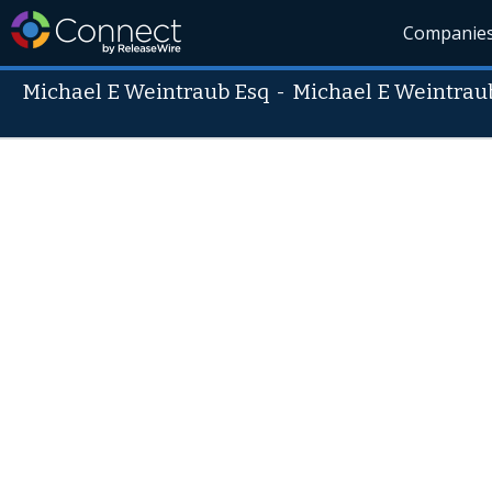
Companie
Michael E Weintraub Esq
-
Michael E Weintrau