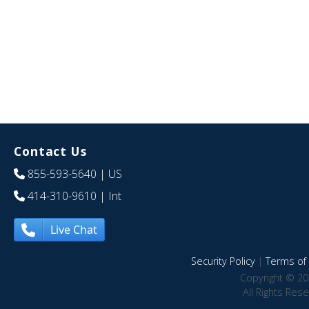
Contact Us
855-593-5640
| US
414-310-9610
| Int
Live Chat
Security Policy
|
Terms of 
Copyright © 20
All Rights Res