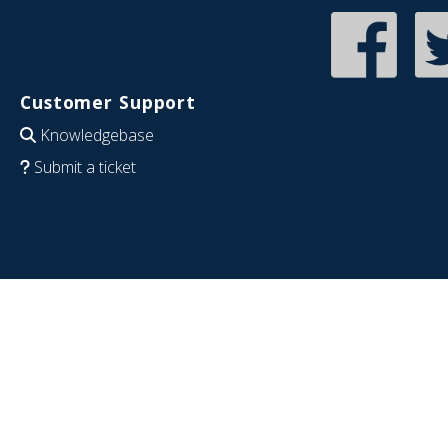
Customer Support
Knowledgebase
Submit a ticket