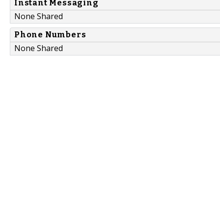
Instant Messaging
None Shared
Phone Numbers
None Shared