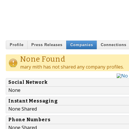
Profile
Press Releases
Companies
Connections
None Found
mary mith has not shared any company profiles.
Social Network
None
Instant Messaging
None Shared
Phone Numbers
None Shared