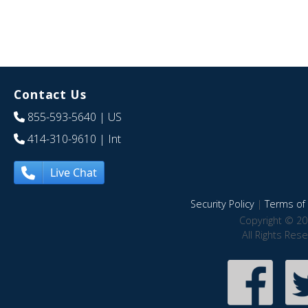
Contact Us
855-593-5640
| US
414-310-9610
| Int
Live Chat
Security Policy
|
Terms of 
Copyright © 20
All Rights Res