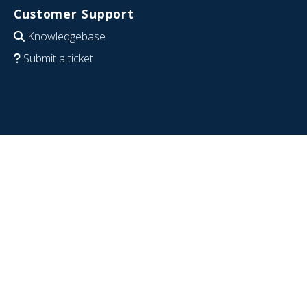
Customer Support
Knowledgebase
Submit a ticket