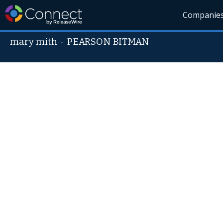
Companie
mary mith
-
PEARSON BITMAN