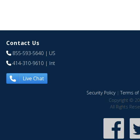
Contact Us
855-593-5640
| US
414-310-9610
| Int
Live Chat
Security Policy
|
Terms of 
Copyright © 20
All Rights Res