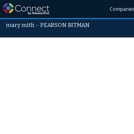
Companie
mary mith
-
PEARSON BITMAN