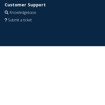
Customer Support
Knowledgebase
Submit a ticket