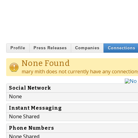
Profile
Press Releases
Companies
Connections
None Found
mary mith does not currently have any connection
Social Network
None
Instant Messaging
None Shared
Phone Numbers
None Shared