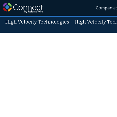
Companie
High Velocity Technologies
-
High Velocity Tec