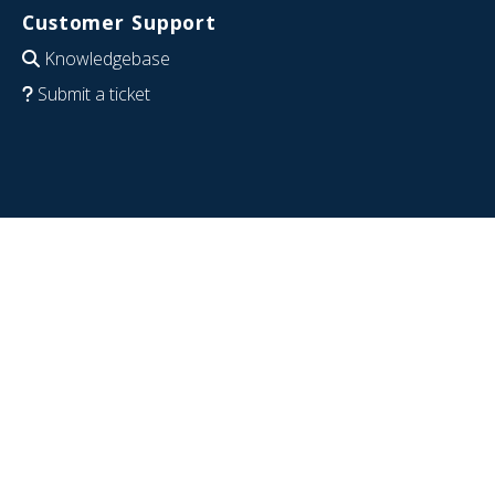
Customer Support
Knowledgebase
Submit a ticket