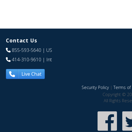
Contact Us
855-593-5640
| US
414-310-9610
| Int
Live Chat
Security Policy
|
Terms of 
Copyright © 20
All Rights Res