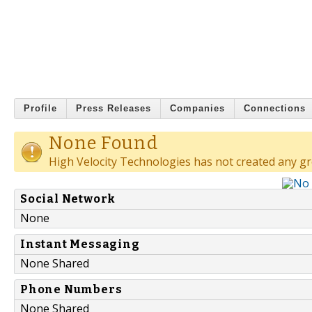
Profile
Press Releases
Companies
Connections
None Found
High Velocity Technologies has not created any g
Social Network
None
Instant Messaging
None Shared
Phone Numbers
None Shared