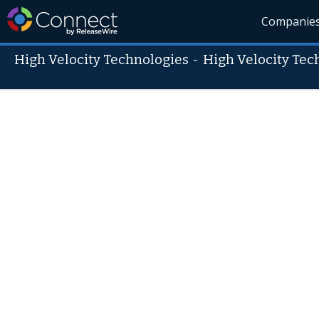
Companie
High Velocity Technologies
-
High Velocity Tec