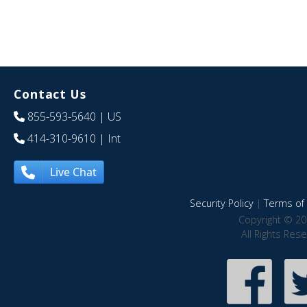
Contact Us
855-593-5640
| US
414-310-9610
| Int
Live Chat
Security Policy
|
Terms of 
Copyright © 20
All Rights Res