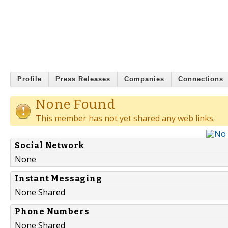
Profile
Press Releases
Companies
Connections
None Found
This member has not yet shared any web links.
Social Network
None
Instant Messaging
None Shared
Phone Numbers
None Shared