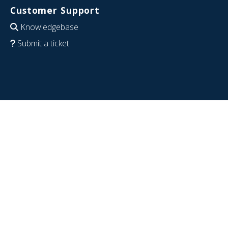
Customer Support
Knowledgebase
Submit a ticket