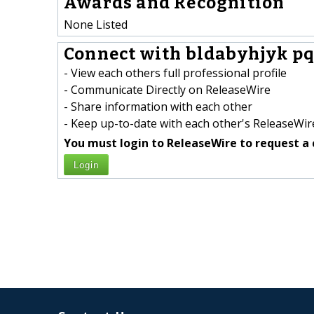
Awards and Recognition
None Listed
Connect with bldabyhjyk pq
- View each others full professional profile
- Communicate Directly on ReleaseWire
- Share information with each other
- Keep up-to-date with each other's ReleaseWire
You must login to ReleaseWire to request a 
Login