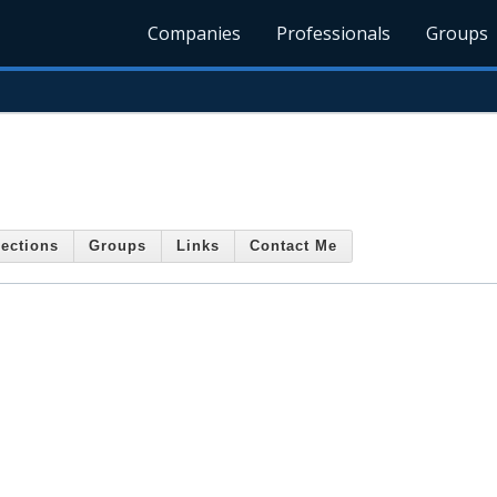
Companies
Professionals
Groups
ections
Groups
Links
Contact Me