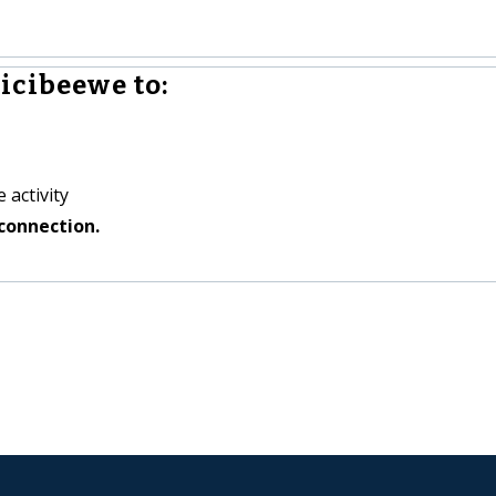
icibeewe to:
 activity
connection.