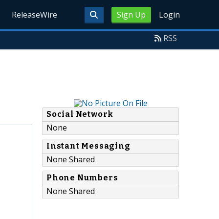
ReleaseWire
Sign Up
Login
RSS
Social Network
None
Instant Messaging
None Shared
Phone Numbers
None Shared