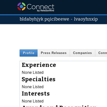
bldabyhjyk pqicibeewe
-
lvaoyhnxip
Profile
Press Releases
Companies
Conn
Experience
None Listed
Specialties
None Listed
Interests
None Listed