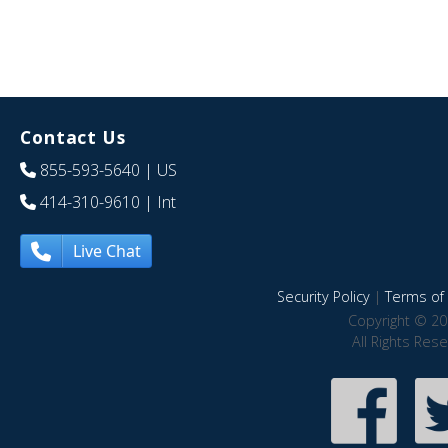
Contact Us
855-593-5640
| US
414-310-9610
| Int
Live Chat
Security Policy
|
Terms of 
Copyright © 20
All Rights Res