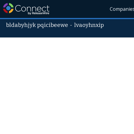
Companie
bldabyhjyk pqicibeewe
-
lvaoyhnxip