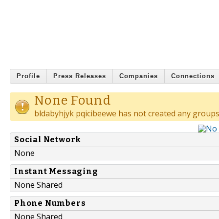
Profile
Press Releases
Companies
Connections
None Found
bldabyhjyk pqicibeewe has not created any groups
Social Network
None
Instant Messaging
None Shared
Phone Numbers
None Shared