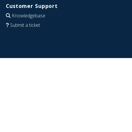
Customer Support
Knowledgebase
Submit a ticket